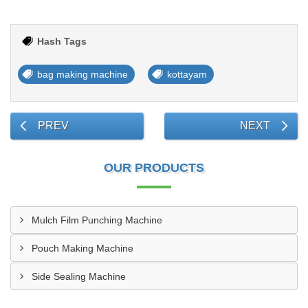
Hash Tags
bag making machine
kottayam
PREV
NEXT
OUR PRODUCTS
Mulch Film Punching Machine
Pouch Making Machine
Side Sealing Machine