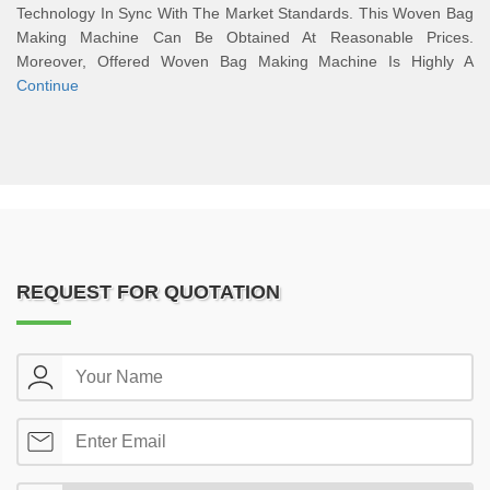
Technology In Sync With The Market Standards. This Woven Bag
Making Machine Can Be Obtained At Reasonable Prices.
Moreover, Offered Woven Bag Making Machine Is Highly A
Continue
REQUEST FOR QUOTATION