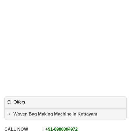
Offers
Woven Bag Making Machine In Kottayam
CALL NOW
+91
-
8980004972