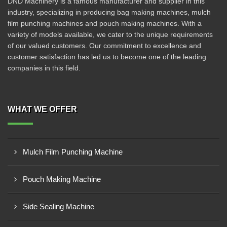
DND Machinery is a famous manufacturer and supplier in this
industry, specializing in producing bag making machines, mulch
film punching machines and pouch making machines. With a
variety of models available, we cater to the unique requirements
of our valued customers. Our commitment to excellence and
customer satisfaction has led us to become one of the leading
companies in this field.
WHAT WE OFFER
Mulch Film Punching Machine
Pouch Making Machine
Side Sealing Machine