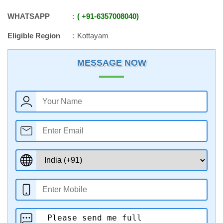
WHATSAPP
+91
-
6357008040
Eligible Region
Kottayam
MESSAGE NOW