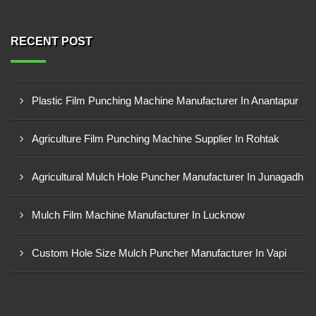
RECENT POST
Plastic Film Punching Machine Manufacturer In Anantapur
Agriculture Film Punching Machine Supplier In Rohtak
Agricultural Mulch Hole Puncher Manufacturer In Junagadh
Mulch Film Machine Manufacturer In Lucknow
Custom Hole Size Mulch Puncher Manufacturer In Vapi