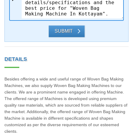
SUBMIT
DETAILS
Besides offering a wide and useful range of Woven Bag Making
Machines, we also supply Woven Bag Making Machines to our
clients. We are a prominent name engaged in offering Machine.
The offered range of Machines is developed using premium
quality raw materials, which are sourced from reliable suppliers of
the market. Additionally, the offered range of Woven Bag Making
Machine is available in different specifications and shapes
customized as per the diverse requirements of our esteemed
clients.