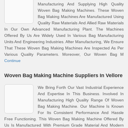
Manufacturing And Supplying High Quality
Woven Bag Making Machines. These Woven
Bag Making Machines Are Manufactured Using
Quality Raw Materials And Allied Raw Materials
In Our Own Advanced Manufacturing Plant. The Machines
Offered By Us Are Widely Used In Various Bag Manufacturing
Units And Engineering Industries. After Manufacturing, We Ensure
That These Woven Bag Making Machines Are Inspected As Per
Various Quality Parameters. Moreover, Our Woven Bag M
Continue
Woven Bag Making Machine Suppliers In Vellore
We Bring Forth Our Vast Industrial Experience
And Expertise In This Business. Involved In
Manufacturing High Quality Range Of Woven
Bag Making Machine. Our Machine Is Known
For Its Consistent Performance And Hassle
Free Functioning. This Woven Bag Making Machine Offered By
Us Is Manufactured With Premium Grade Material And Modern