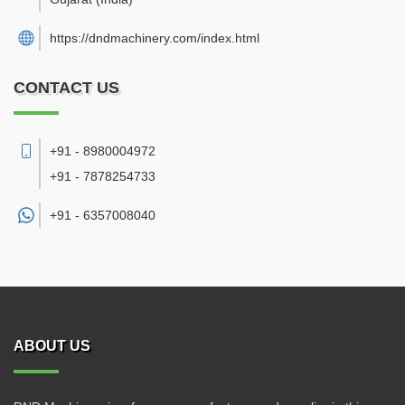
https://dndmachinery.com/index.html
CONTACT US
+91 - 8980004972
+91 - 7878254733
+91 -
6357008040
ABOUT US