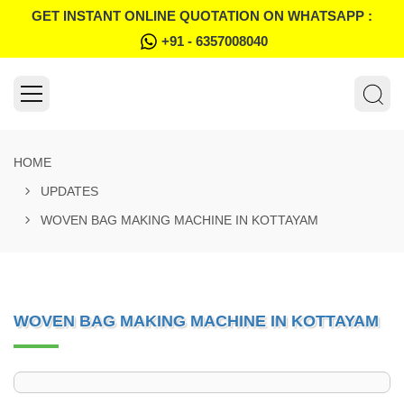
GET INSTANT ONLINE QUOTATION ON WHATSAPP :
+91 - 6357008040
HOME
UPDATES
WOVEN BAG MAKING MACHINE IN KOTTAYAM
WOVEN BAG MAKING MACHINE IN KOTTAYAM