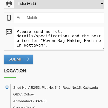
SUBMIT
LOCATION
Shed No. A 52/53, Plot No. 542, Road No.15, Kathwada
GIDC, Odhav
,
Ahmedabad
-
382430
Gujarat
(India)