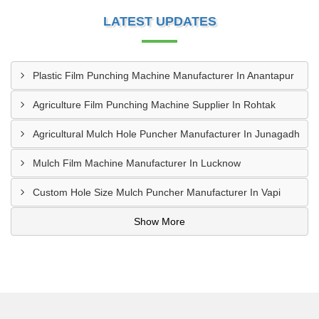
LATEST UPDATES
Plastic Film Punching Machine Manufacturer In Anantapur
Agriculture Film Punching Machine Supplier In Rohtak
Agricultural Mulch Hole Puncher Manufacturer In Junagadh
Mulch Film Machine Manufacturer In Lucknow
Custom Hole Size Mulch Puncher Manufacturer In Vapi
Show More