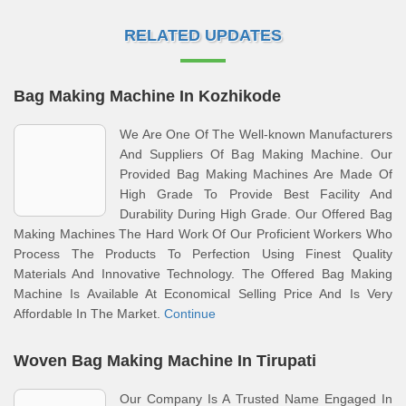
RELATED UPDATES
Bag Making Machine In Kozhikode
We Are One Of The Well-known Manufacturers
And Suppliers Of Bag Making Machine. Our
Provided Bag Making Machines Are Made Of
High Grade To Provide Best Facility And
Durability During High Grade. Our Offered Bag
Making Machines The Hard Work Of Our Proficient Workers Who
Process The Products To Perfection Using Finest Quality
Materials And Innovative Technology. The Offered Bag Making
Machine Is Available At Economical Selling Price And Is Very
Affordable In The Market.
Continue
Woven Bag Making Machine In Tirupati
Our Company Is A Trusted Name Engaged In