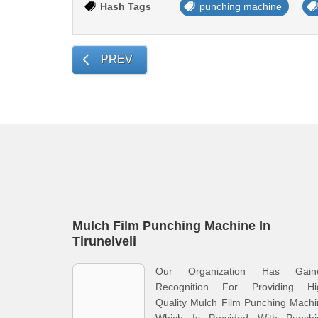
Hash Tags
punching machine
PREV
Mulch Film Punching Machine In
Tirunelveli
Our Organization Has Gain
Recognition For Providing Hi
Quality Mulch Film Punching Mach