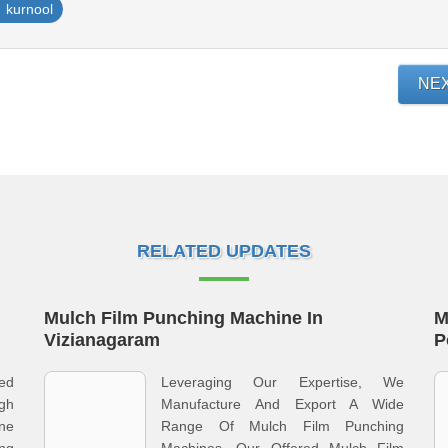
kurnool
NE
RELATED UPDATES
Mulch Film Punching Machine In
M
Vizianagaram
P
ed
Leveraging Our Expertise, We
gh
Manufacture And Export A Wide
ine
Range Of Mulch Film Punching