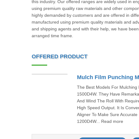
this industry. Our offered ranges are widely used in 
using premium quality raw materials and other compon
highly demanded by customers and are offered in dif
manufactured using premium quality materials and ad
and shipping agents and with their help, we have been 
arranged time frame.
OFFERED PRODUCT
Mulch Film Punching 
The Best Models For Mulching
1500D4W. They Have Remarkabl
And Wind The Roll With Requir
High Speed Output. It Is Conve
Aligner To Make Sure Accurate
1200D4W... Read more