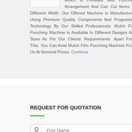
Which Is Provided With Punchi
Arrangement And Can Cut Items 
Different Width. Our Offered Machine Is Manufactu
Using Premium Quality Components And Progressi
Technology By Our Skilled Professionals. Mulch Fi
Punching Machine Is Available In Different Designs 
Sizes As Per Our Clients' Requirements. Apart Fr
This, You Can Avail Mulch Film Punching Machine F
Us At Nominal Prices.
Continue
REQUEST FOR QUOTATION