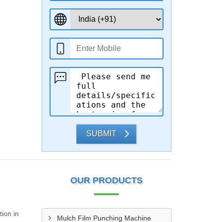
SUBMIT
OUR PRODUCTS
ion in
Mulch Film Punching Machine