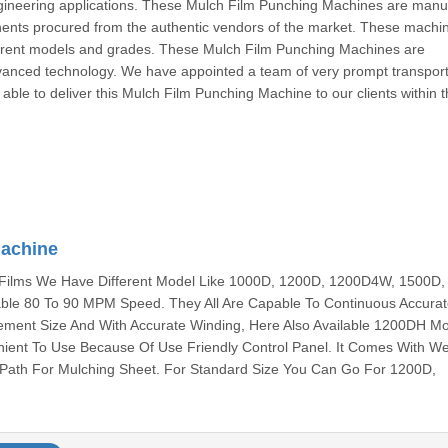
engineering applications. These Mulch Film Punching Machines are manu
ents procured from the authentic vendors of the market. These machi
ferent models and grades. These Mulch Film Punching Machines are
vanced technology. We have appointed a team of very prompt transport
able to deliver this Mulch Film Punching Machine to our clients within t
Machine
 Films We Have Different Model Like 1000D, 1200D, 1200D4W, 1500D,
e 80 To 90 MPM Speed. They All Are Capable To Continuous Accura
ement Size And With Accurate Winding, Here Also Available 1200DH M
nient To Use Because Of Use Friendly Control Panel. It Comes With W
 Path For Mulching Sheet. For Standard Size You Can Go For 1200D,