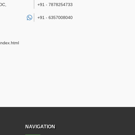
DC,
+91 - 7878254733
+91 -
6357008040
index.html
NAVIGATION