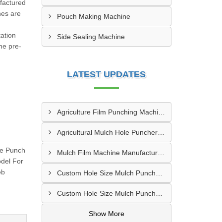
factured
nes are
Pouch Making Machine
ation
Side Sealing Machine
he pre-
LATEST UPDATES
Agriculture Film Punching Machine Supplier In Rohtak
Agricultural Mulch Hole Puncher Manufacturer In Junagadh
te Punch
Mulch Film Machine Manufacturer In Lucknow
odel For
eb
Custom Hole Size Mulch Puncher Manufacturer In Vapi
Custom Hole Size Mulch Puncher Supplier In Delhi
Show More