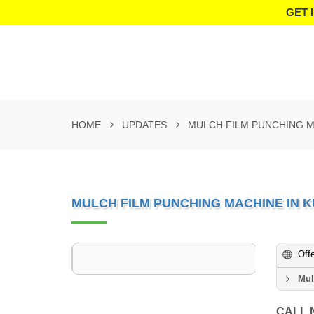
GET 
HOME
UPDATES
MULCH FILM PUNCHING M
MULCH FILM PUNCHING MACHINE IN 
Off
Mul
CALL