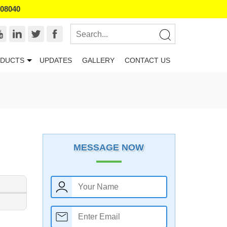
008040
DUCTS
UPDATES
GALLERY
CONTACT US
MESSAGE NOW