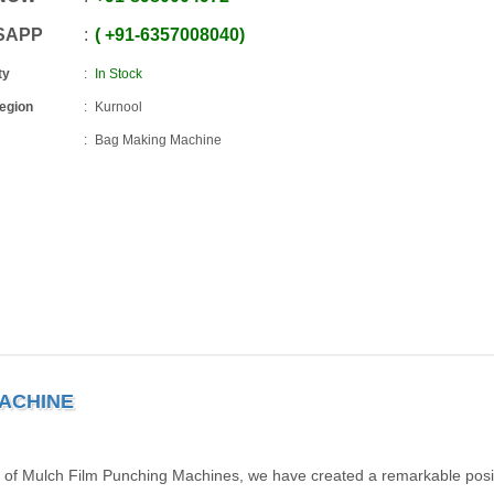
SAPP
+91
-
6357008040
ty
In Stock
Region
Kurnool
Bag Making Machine
MACHINE
 of Mulch Film Punching Machines, we have created a remarkable posit