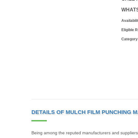
WHAT
Availabili
Eligible 
Category
DETAILS OF MULCH FILM PUNCHING 
Being among the reputed manufacturers and suppliers