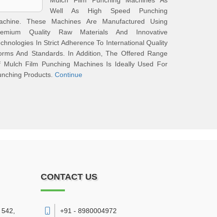
Mulch Film Punching Machines As
Well As High Speed Punching
achine. These Machines Are Manufactured Using
remium Quality Raw Materials And Innovative
chnologies In Strict Adherence To International Quality
orms And Standards. In Addition, The Offered Range
f Mulch Film Punching Machines Is Ideally Used For
unching Products.
Continue
CONTACT US
 542,
+91 - 8980004972