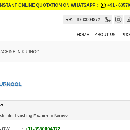
INSTANT ONLINE QUOTATION ON WHATSAPP :
+91 - 6357
+91 - 8980004972
HOME
ABOUT US
PRO
ACHINE IN KURNOOL
KURNOOL
ers
ch Film Punching Machine In Kurnool
 NOW
+91
-
8980004972