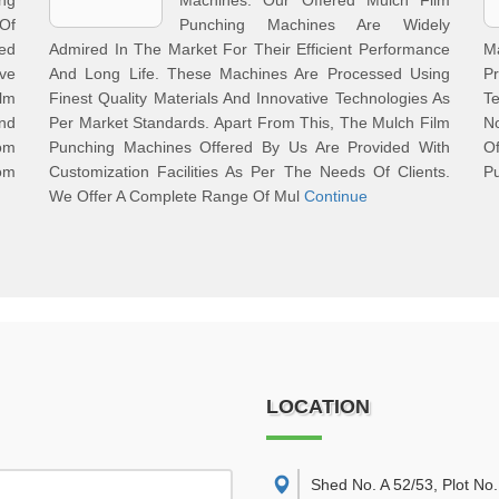
ng
Machines. Our Offered Mulch Film
Of
Punching Machines Are Widely
red
Admired In The Market For Their Efficient Performance
M
ve
And Long Life. These Machines Are Processed Using
P
lm
Finest Quality Materials And Innovative Technologies As
Te
And
Per Market Standards. Apart From This, The Mulch Film
N
om
Punching Machines Offered By Us Are Provided With
O
rom
Customization Facilities As Per The Needs Of Clients.
P
We Offer A Complete Range Of Mul
Continue
LOCATION
Shed No. A 52/53, Plot No.