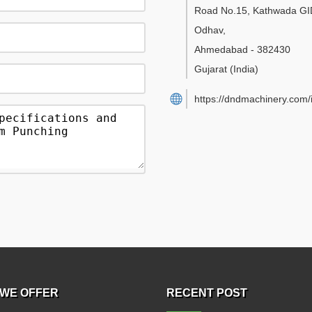
Road No.15, Kathwada GI
Odhav
,
Ahmedabad
-
382430
Gujarat
(India)
https://dndmachinery.com/
WE OFFER
RECENT POST