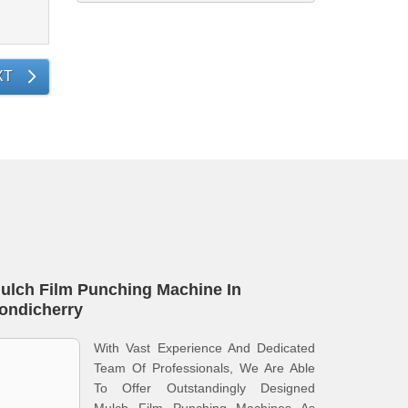
XT
ulch Film Punching Machine In
ondicherry
With Vast Experience And Dedicated
Team Of Professionals, We Are Able
To Offer Outstandingly Designed