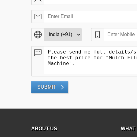
SUBMIT
ABOUT US
WHAT 