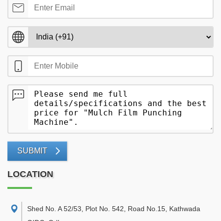
SUBMIT
LOCATION
Shed No. A 52/53, Plot No. 542, Road No.15, Kathwada