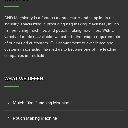
DND Machinery is a famous manufacturer and supplier in this
industry, specializing in producing bag making machines, mulch
film punching machines and pouch making machines. With a
variety of models available, we cater to the unique requirements
of our valued customers. Our commitment to excellence and
customer satisfaction has led us to become one of the leading
companies in this field.
WHAT WE OFFER
Mulch Film Punching Machine
Pouch Making Machine