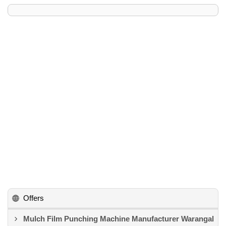
Offers
Mulch Film Punching Machine Manufacturer Warangal