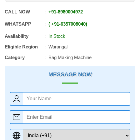
CALL NOW
+91
-
8980004972
WHATSAPP
+91
-
6357008040
Availability
In Stock
Eligible Region
Warangal
Category
Bag Making Machine
MESSAGE NOW