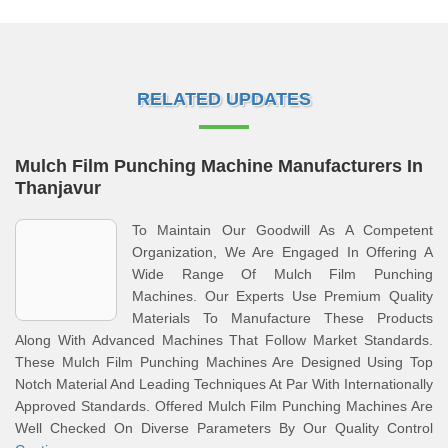
RELATED UPDATES
Mulch Film Punching Machine Manufacturers In
Thanjavur
To Maintain Our Goodwill As A Competent
Organization, We Are Engaged In Offering A
Wide Range Of Mulch Film Punching
Machines. Our Experts Use Premium Quality
Materials To Manufacture These Products
Along With Advanced Machines That Follow Market Standards.
These Mulch Film Punching Machines Are Designed Using Top
Notch Material And Leading Techniques At Par With Internationally
Approved Standards. Offered Mulch Film Punching Machines Are
Well Checked On Diverse Parameters By Our Quality Control