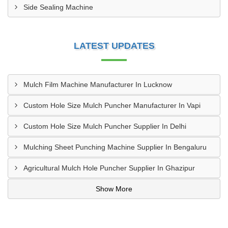
Side Sealing Machine
LATEST UPDATES
Mulch Film Machine Manufacturer In Lucknow
Custom Hole Size Mulch Puncher Manufacturer In Vapi
Custom Hole Size Mulch Puncher Supplier In Delhi
Mulching Sheet Punching Machine Supplier In Bengaluru
Agricultural Mulch Hole Puncher Supplier In Ghazipur
Show More