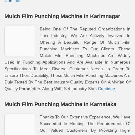
Continue
Mulch Film Punching Machine In Karimnagar
Being One Of The Reputed Organizations In
This Industry, We Are Actively Involved In
Offering A Beautiful Range Of Mulch Film
Punching Machines To Our Clients. These
Mulch Film Punching Machines Are Widely
Used In Punching Applications And Are Available In Numerous
Specifications To Meet Diverse Customer Needs. In Order To
Ensure Their Durability, These Mulch Film Punching Machines Are
Duly Tested By The Best Industry Quality Experts On A Myriad Of
Quality Parameters Along With Set Industry Stan
Continue
Mulch Film Punching Machine In Karnataka
Thanks To Our Extensive Experience, We Have
Succeeded In Meeting The Requirements Of
Our Valued Customers By Providing High-