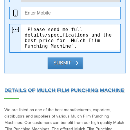
SUBMIT
DETAILS OF MULCH FILM PUNCHING MACHINE
We are listed as one of the best manufacturers, exporters,
distributors and suppliers of various Mulch Film Punching
Machines. Our customers can benefit from our high quality Mulch
Film Punching Machines. The offered Mulch Film Punching