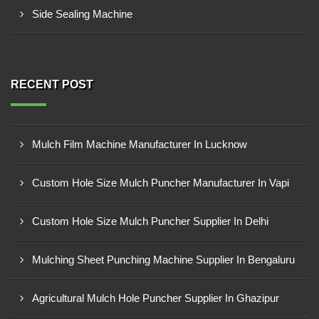
Side Sealing Machine
RECENT POST
Mulch Film Machine Manufacturer In Lucknow
Custom Hole Size Mulch Puncher Manufacturer In Vapi
Custom Hole Size Mulch Puncher Supplier In Delhi
Mulching Sheet Punching Machine Supplier In Bengaluru
Agricultural Mulch Hole Puncher Supplier In Ghazipur