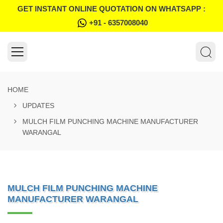
GET INSTANT ONLINE QUOTATION ON WHATSAPP :
+91 - 6357008040
HOME
UPDATES
MULCH FILM PUNCHING MACHINE MANUFACTURER
WARANGAL
MULCH FILM PUNCHING MACHINE
MANUFACTURER WARANGAL