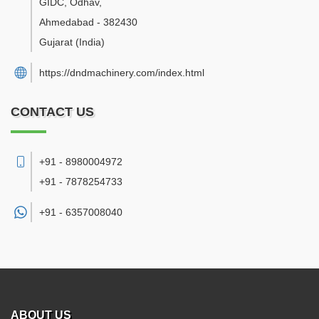
GIDC, Odhav
,
Ahmedabad
-
382430
Gujarat
(India)
https://dndmachinery.com/index.html
CONTACT US
+91 - 8980004972
+91 - 7878254733
+91 -
6357008040
ABOUT US