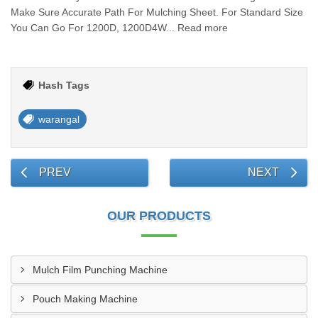
Make Sure Accurate Path For Mulching Sheet. For Standard Size
You Can Go For 1200D, 1200D4W... Read more
Hash Tags
warangal
PREV
NEXT
OUR PRODUCTS
Mulch Film Punching Machine
Pouch Making Machine