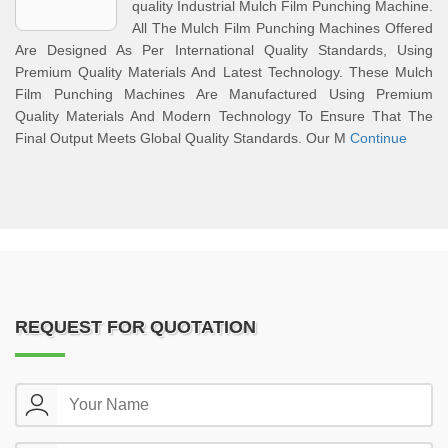
quality Industrial Mulch Film Punching Machine.
All The Mulch Film Punching Machines Offered
Are Designed As Per International Quality Standards, Using
Premium Quality Materials And Latest Technology. These Mulch
Film Punching Machines Are Manufactured Using Premium
Quality Materials And Modern Technology To Ensure That The
Final Output Meets Global Quality Standards. Our M
Continue
REQUEST FOR QUOTATION