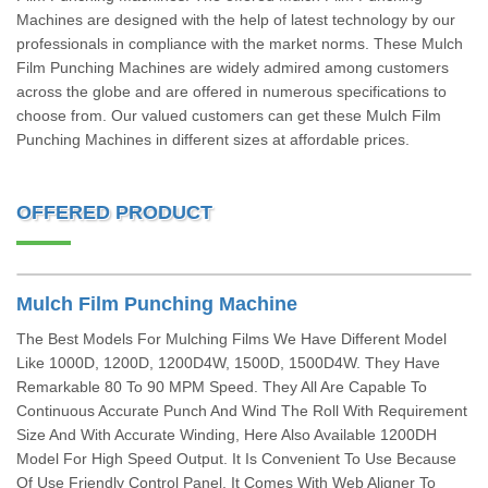
Machines are designed with the help of latest technology by our
professionals in compliance with the market norms. These Mulch
Film Punching Machines are widely admired among customers
across the globe and are offered in numerous specifications to
choose from. Our valued customers can get these Mulch Film
Punching Machines in different sizes at affordable prices.
OFFERED PRODUCT
Mulch Film Punching Machine
The Best Models For Mulching Films We Have Different Model
Like 1000D, 1200D, 1200D4W, 1500D, 1500D4W. They Have
Remarkable 80 To 90 MPM Speed. They All Are Capable To
Continuous Accurate Punch And Wind The Roll With Requirement
Size And With Accurate Winding, Here Also Available 1200DH
Model For High Speed Output. It Is Convenient To Use Because
Of Use Friendly Control Panel. It Comes With Web Aligner To