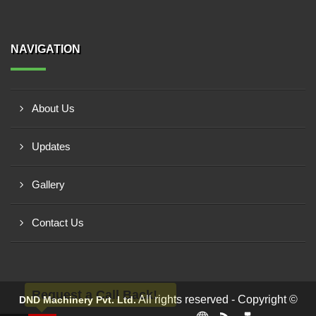
NAVIGATION
About Us
Updates
Gallery
Contact Us
Request a Call Back!
All rights reserved - Copyright ©
DND Machinery Pvt. Ltd.