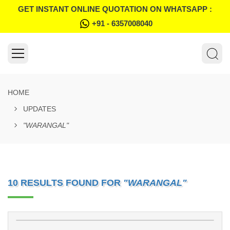
GET INSTANT ONLINE QUOTATION ON WHATSAPP :
+91 - 6357008040
HOME
UPDATES
"WARANGAL"
10 RESULTS FOUND FOR
"WARANGAL"