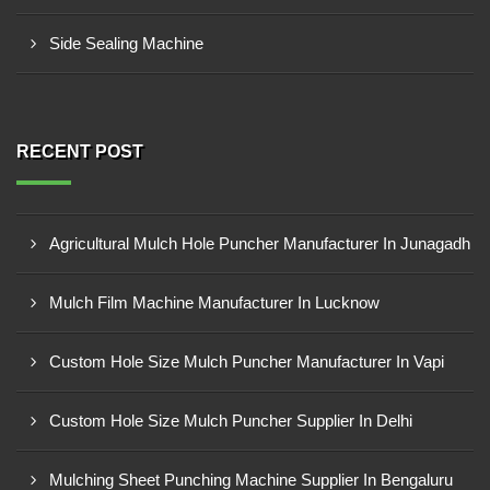
Side Sealing Machine
RECENT POST
Agricultural Mulch Hole Puncher Manufacturer In Junagadh
Mulch Film Machine Manufacturer In Lucknow
Custom Hole Size Mulch Puncher Manufacturer In Vapi
Custom Hole Size Mulch Puncher Supplier In Delhi
Mulching Sheet Punching Machine Supplier In Bengaluru