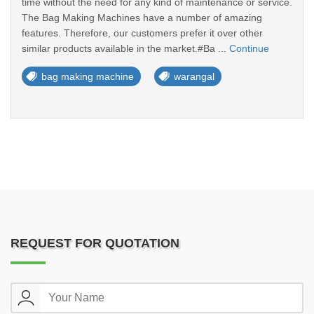
time without the need for any kind of maintenance or service.
The Bag Making Machines have a number of amazing
features. Therefore, our customers prefer it over other
similar products available in the market.#Ba ...
Continue
bag making machine
warangal
REQUEST FOR QUOTATION