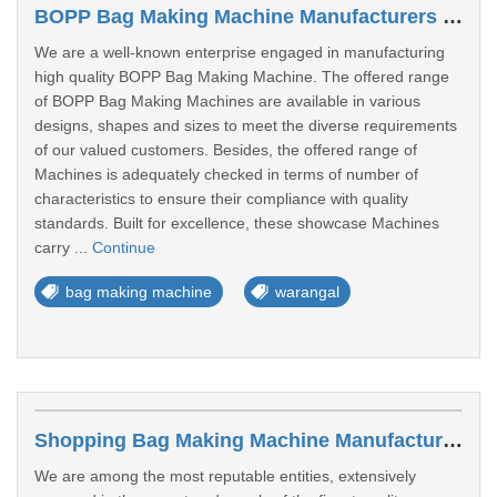
BOPP Bag Making Machine Manufacturers In Warangal
We are a well-known enterprise engaged in manufacturing
high quality BOPP Bag Making Machine. The offered range
of BOPP Bag Making Machines are available in various
designs, shapes and sizes to meet the diverse requirements
of our valued customers. Besides, the offered range of
Machines is adequately checked in terms of number of
characteristics to ensure their compliance with quality
standards. Built for excellence, these showcase Machines
carry ...
Continue
bag making machine
warangal
Shopping Bag Making Machine Manufacturers In Warangal
We are among the most reputable entities, extensively