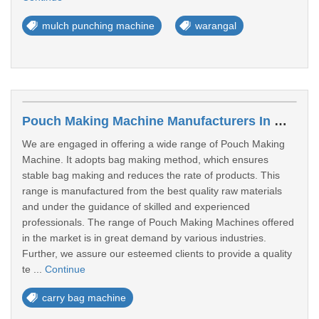
mulch punching machine
warangal
Pouch Making Machine Manufacturers In Warangal
We are engaged in offering a wide range of Pouch Making
Machine. It adopts bag making method, which ensures
stable bag making and reduces the rate of products. This
range is manufactured from the best quality raw materials
and under the guidance of skilled and experienced
professionals. The range of Pouch Making Machines offered
in the market is in great demand by various industries.
Further, we assure our esteemed clients to provide a quality
te ...
Continue
carry bag machine