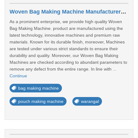
Woven Bag Making Machine Manufacturers In Warangal
As a prominent enterprise, we provide high quality Woven
Bag Making Machine. product are manufactured using the
latest technology, innovative machines and premium raw
materials. Known for its durable finish, moreover, Machines
are tested under various strict standards to ensure their
durability and quality. Moreover, our Woven Bag Making
Machines are checked according to abundant parameters to
remove any defect from the entire range. In line with ...
Continue
bag making machine
pouch making machine
warangal