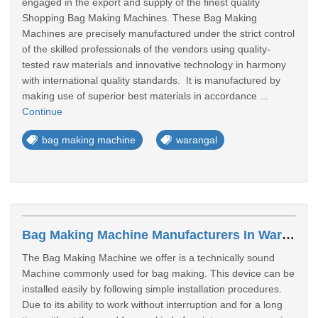
engaged in the export and supply of the finest quality
Shopping Bag Making Machines. These Bag Making
Machines are precisely manufactured under the strict control
of the skilled professionals of the vendors using quality-
tested raw materials and innovative technology in harmony
with international quality standards. It is manufactured by
making use of superior best materials in accordance ...
Continue
bag making machine
warangal
Bag Making Machine Manufacturers In Warangal
The Bag Making Machine we offer is a technically sound
Machine commonly used for bag making. This device can be
installed easily by following simple installation procedures.
Due to its ability to work without interruption and for a long