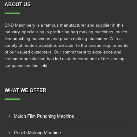
ABOUT US
DND Machinery is a famous manufacturer and supplier in this
industry, specializing in producing bag making machines, mulch
film punching machines and pouch making machines. With a
variety of models available, we cater to the unique requirements
of our valued customers. Our commitment to excellence and
customer satisfaction has led us to become one of the leading
companies in this field.
WHAT WE OFFER
Mulch Film Punching Machine
Pouch Making Machine