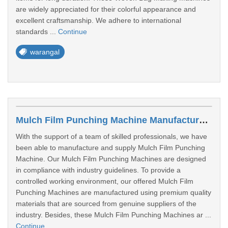
are widely appreciated for their colorful appearance and
excellent craftsmanship. We adhere to international
standards ...
Continue
warangal
Mulch Film Punching Machine Manufacturer In Warangal
With the support of a team of skilled professionals, we have
been able to manufacture and supply Mulch Film Punching
Machine. Our Mulch Film Punching Machines are designed
in compliance with industry guidelines. To provide a
controlled working environment, our offered Mulch Film
Punching Machines are manufactured using premium quality
materials that are sourced from genuine suppliers of the
industry. Besides, these Mulch Film Punching Machines ar ...
Continue