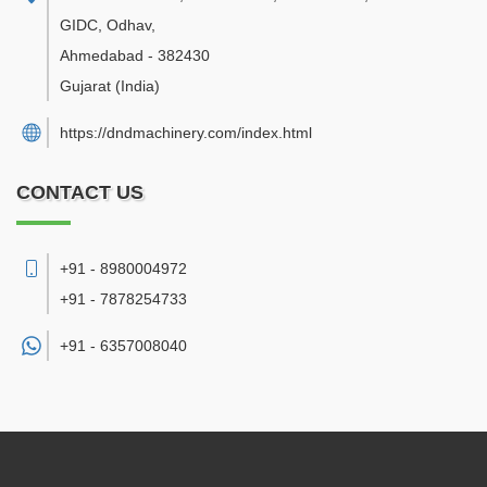
GIDC, Odhav
,
Ahmedabad
-
382430
Gujarat
(India)
https://dndmachinery.com/index.html
CONTACT US
+91 - 8980004972
+91 - 7878254733
+91 -
6357008040