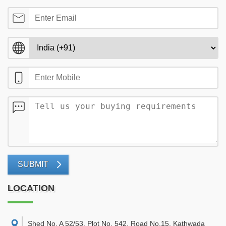
SUBMIT
LOCATION
Shed No. A 52/53, Plot No. 542, Road No.15, Kathwada