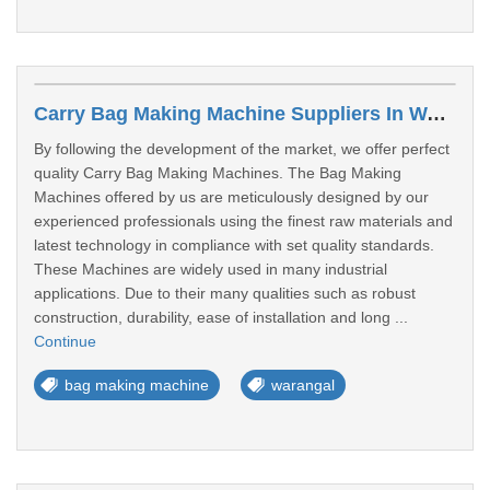
Carry Bag Making Machine Suppliers In Warangal
By following the development of the market, we offer perfect
quality Carry Bag Making Machines. The Bag Making
Machines offered by us are meticulously designed by our
experienced professionals using the finest raw materials and
latest technology in compliance with set quality standards.
These Machines are widely used in many industrial
applications. Due to their many qualities such as robust
construction, durability, ease of installation and long ...
Continue
bag making machine
warangal