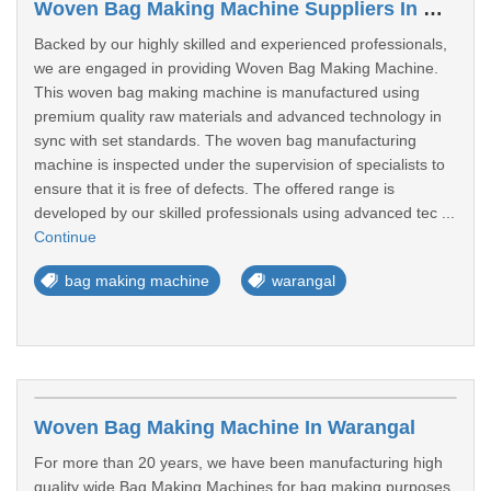
Woven Bag Making Machine Suppliers In Warangal
Backed by our highly skilled and experienced professionals,
we are engaged in providing Woven Bag Making Machine.
This woven bag making machine is manufactured using
premium quality raw materials and advanced technology in
sync with set standards. The woven bag manufacturing
machine is inspected under the supervision of specialists to
ensure that it is free of defects. The offered range is
developed by our skilled professionals using advanced tec ...
Continue
bag making machine
warangal
Woven Bag Making Machine In Warangal
For more than 20 years, we have been manufacturing high
quality wide Bag Making Machines for bag making purposes