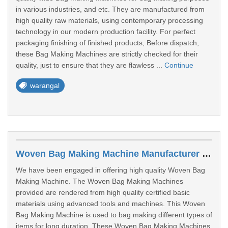
in various industries, and etc. They are manufactured from
high quality raw materials, using contemporary processing
technology in our modern production facility. For perfect
packaging finishing of finished products, Before dispatch,
these Bag Making Machines are strictly checked for their
quality, just to ensure that they are flawless ...
Continue
warangal
Woven Bag Making Machine Manufacturer In Warangal
We have been engaged in offering high quality Woven Bag
Making Machine. The Woven Bag Making Machines
provided are rendered from high quality certified basic
materials using advanced tools and machines. This Woven
Bag Making Machine is used to bag making different types of
items for long duration. These Woven Bag Making Machines