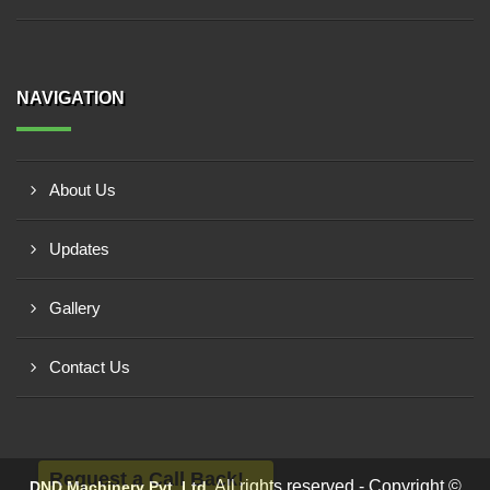
NAVIGATION
About Us
Updates
Gallery
Contact Us
Request a Call Back!
All rights reserved - Copyright ©
DND Machinery Pvt. Ltd.