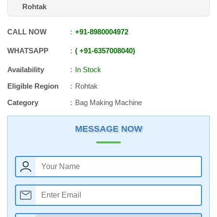
Rohtak
CALL NOW
+91
-
8980004972
WHATSAPP
+91
-
6357008040
Availability
In Stock
Eligible Region
Rohtak
Category
Bag Making Machine
MESSAGE NOW