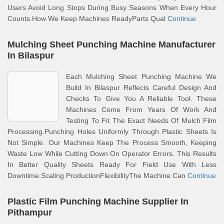
Users Avoid Long Stops During Busy Seasons When Every Hour
Counts.How We Keep Machines ReadyParts Qual
Continue
Mulching Sheet Punching Machine Manufacturer
In Bilaspur
Each Mulching Sheet Punching Machine We
Build In Bilaspur Reflects Careful Design And
Checks To Give You A Reliable Tool. These
Machines Come From Years Of Work And
Testing To Fit The Exact Needs Of Mulch Film
Processing.Punching Holes Uniformly Through Plastic Sheets Is
Not Simple. Our Machines Keep The Process Smooth, Keeping
Waste Low While Cutting Down On Operator Errors. This Results
In Better Quality Sheets Ready For Field Use With Less
Downtime.Scaling ProductionFlexibilityThe Machine Can
Continue
Plastic Film Punching Machine Supplier In
Pithampur