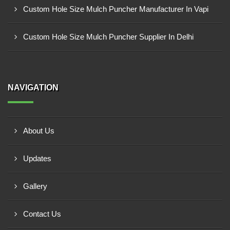
Custom Hole Size Mulch Puncher Manufacturer In Vapi
Custom Hole Size Mulch Puncher Supplier In Delhi
NAVIGATION
About Us
Updates
Gallery
Contact Us