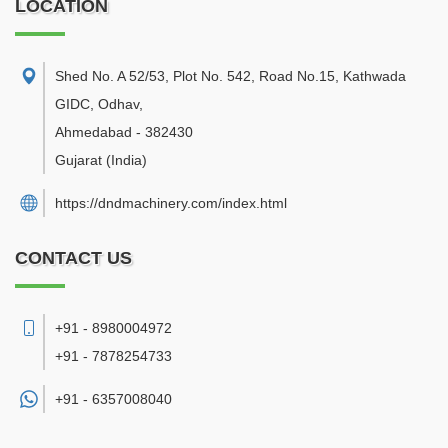
LOCATION
Shed No. A 52/53, Plot No. 542, Road No.15, Kathwada
GIDC, Odhav
,
Ahmedabad
-
382430
Gujarat
(India)
https://dndmachinery.com/index.html
CONTACT US
+91 - 8980004972
+91 - 7878254733
+91 -
6357008040