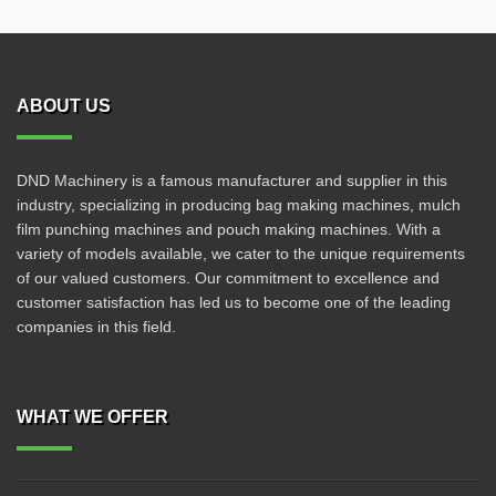
ABOUT US
DND Machinery is a famous manufacturer and supplier in this
industry, specializing in producing bag making machines, mulch
film punching machines and pouch making machines. With a
variety of models available, we cater to the unique requirements
of our valued customers. Our commitment to excellence and
customer satisfaction has led us to become one of the leading
companies in this field.
WHAT WE OFFER