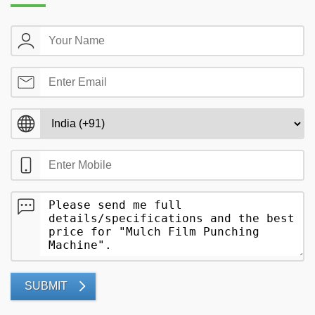
SUBMIT