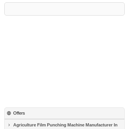
Offers
Agriculture Film Punching Machine Manufacturer In