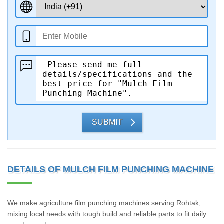
SUBMIT
DETAILS OF MULCH FILM PUNCHING MACHINE
We make agriculture film punching machines serving Rohtak,
mixing local needs with tough build and reliable parts to fit daily