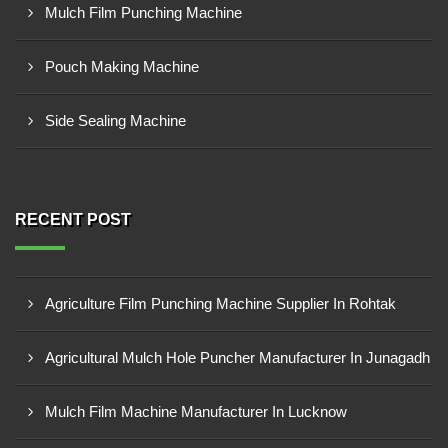
Mulch Film Punching Machine
Pouch Making Machine
Side Sealing Machine
RECENT POST
Agriculture Film Punching Machine Supplier In Rohtak
Agricultural Mulch Hole Puncher Manufacturer In Junagadh
Mulch Film Machine Manufacturer In Lucknow