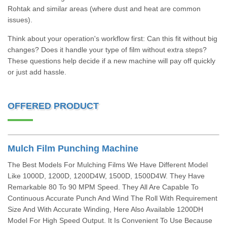
Rohtak and similar areas (where dust and heat are common
issues).
Think about your operation's workflow first: Can this fit without big
changes? Does it handle your type of film without extra steps?
These questions help decide if a new machine will pay off quickly
or just add hassle.
OFFERED PRODUCT
Mulch Film Punching Machine
The Best Models For Mulching Films We Have Different Model
Like 1000D, 1200D, 1200D4W, 1500D, 1500D4W. They Have
Remarkable 80 To 90 MPM Speed. They All Are Capable To
Continuous Accurate Punch And Wind The Roll With Requirement
Size And With Accurate Winding, Here Also Available 1200DH
Model For High Speed Output. It Is Convenient To Use Because