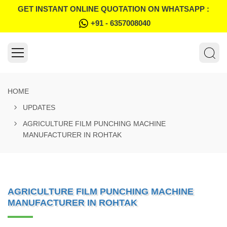
GET INSTANT ONLINE QUOTATION ON WHATSAPP :
+91 - 6357008040
HOME
UPDATES
AGRICULTURE FILM PUNCHING MACHINE
MANUFACTURER IN ROHTAK
AGRICULTURE FILM PUNCHING MACHINE
MANUFACTURER IN ROHTAK