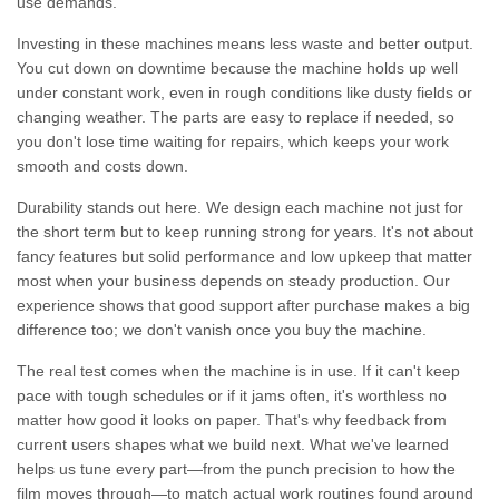
use demands.
Investing in these machines means less waste and better output.
You cut down on downtime because the machine holds up well
under constant work, even in rough conditions like dusty fields or
changing weather. The parts are easy to replace if needed, so
you don't lose time waiting for repairs, which keeps your work
smooth and costs down.
Durability stands out here. We design each machine not just for
the short term but to keep running strong for years. It's not about
fancy features but solid performance and low upkeep that matter
most when your business depends on steady production. Our
experience shows that good support after purchase makes a big
difference too; we don't vanish once you buy the machine.
The real test comes when the machine is in use. If it can't keep
pace with tough schedules or if it jams often, it's worthless no
matter how good it looks on paper. That's why feedback from
current users shapes what we build next. What we've learned
helps us tune every part—from the punch precision to how the
film moves through—to match actual work routines found around