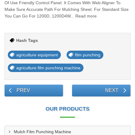
Of Use Friendly Control Panel. It Comes With Web Aligner To
Make Sure Accurate Path For Mulching Sheet. For Standard Size
You Can Go For 1200D, 1200D4W... Read more
Hash Tags
agriculture equipment
film punching
agriculture film punching machine
PREV
NEXT
OUR PRODUCTS
Mulch Film Punching Machine