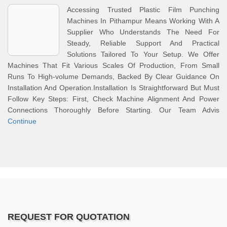
Accessing Trusted Plastic Film Punching
Machines In Pithampur Means Working With A
Supplier Who Understands The Need For
Steady, Reliable Support And Practical
Solutions Tailored To Your Setup. We Offer
Machines That Fit Various Scales Of Production, From Small
Runs To High-volume Demands, Backed By Clear Guidance On
Installation And Operation.Installation Is Straightforward But Must
Follow Key Steps: First, Check Machine Alignment And Power
Connections Thoroughly Before Starting. Our Team Advis
Continue
REQUEST FOR QUOTATION