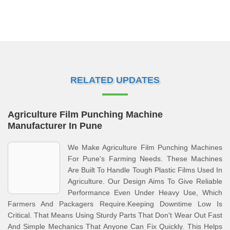
RELATED UPDATES
Agriculture Film Punching Machine
Manufacturer In Pune
We Make Agriculture Film Punching Machines
For Pune's Farming Needs. These Machines
Are Built To Handle Tough Plastic Films Used In
Agriculture. Our Design Aims To Give Reliable
Performance Even Under Heavy Use, Which
Farmers And Packagers Require.Keeping Downtime Low Is
Critical. That Means Using Sturdy Parts That Don't Wear Out Fast
And Simple Mechanics That Anyone Can Fix Quickly. This Helps