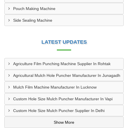
Pouch Making Machine
Side Sealing Machine
LATEST UPDATES
Agriculture Film Punching Machine Supplier In Rohtak
Agricultural Mulch Hole Puncher Manufacturer In Junagadh
Mulch Film Machine Manufacturer In Lucknow
Custom Hole Size Mulch Puncher Manufacturer In Vapi
Custom Hole Size Mulch Puncher Supplier In Delhi
Show More