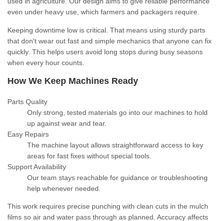
used in agriculture. Our design aims to give reliable performance
even under heavy use, which farmers and packagers require.
Keeping downtime low is critical. That means using sturdy parts
that don't wear out fast and simple mechanics that anyone can fix
quickly. This helps users avoid long stops during busy seasons
when every hour counts.
How We Keep Machines Ready
Parts Quality
Only strong, tested materials go into our machines to hold
up against wear and tear.
Easy Repairs
The machine layout allows straightforward access to key
areas for fast fixes without special tools.
Support Availability
Our team stays reachable for guidance or troubleshooting
help whenever needed.
This work requires precise punching with clean cuts in the mulch
films so air and water pass through as planned. Accuracy affects