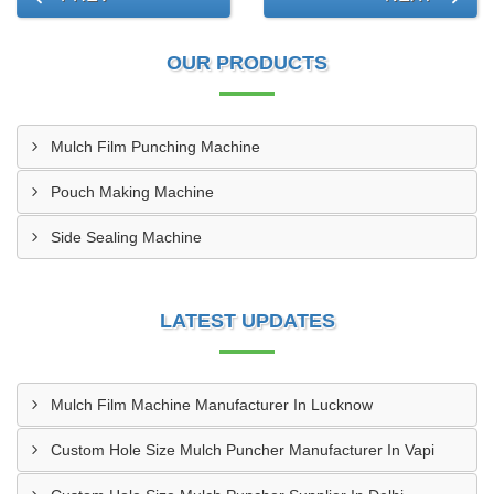
OUR PRODUCTS
Mulch Film Punching Machine
Pouch Making Machine
Side Sealing Machine
LATEST UPDATES
Mulch Film Machine Manufacturer In Lucknow
Custom Hole Size Mulch Puncher Manufacturer In Vapi