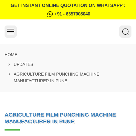
GET INSTANT ONLINE QUOTATION ON WHATSAPP :
+91 - 6357008040
HOME
UPDATES
AGRICULTURE FILM PUNCHING MACHINE
MANUFACTURER IN PUNE
AGRICULTURE FILM PUNCHING MACHINE
MANUFACTURER IN PUNE