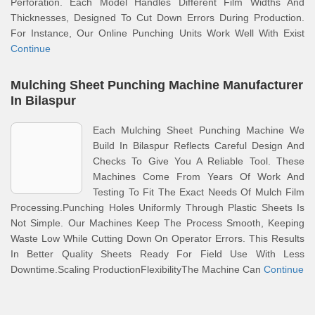
Perforation. Each Model Handles Different Film Widths And
Thicknesses, Designed To Cut Down Errors During Production.
For Instance, Our Online Punching Units Work Well With Exist
Continue
Mulching Sheet Punching Machine Manufacturer
In Bilaspur
Each Mulching Sheet Punching Machine We
Build In Bilaspur Reflects Careful Design And
Checks To Give You A Reliable Tool. These
Machines Come From Years Of Work And
Testing To Fit The Exact Needs Of Mulch Film
Processing.Punching Holes Uniformly Through Plastic Sheets Is
Not Simple. Our Machines Keep The Process Smooth, Keeping
Waste Low While Cutting Down On Operator Errors. This Results
In Better Quality Sheets Ready For Field Use With Less
Downtime.Scaling ProductionFlexibilityThe Machine Can
Continue