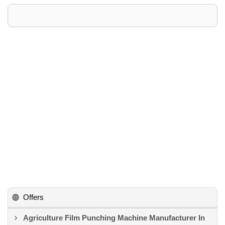
Offers
Agriculture Film Punching Machine Manufacturer In