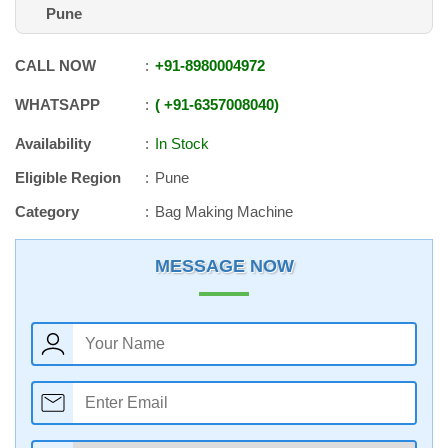
Pune
CALL NOW
+91
-
8980004972
WHATSAPP
+91
-
6357008040
Availability
In Stock
Eligible Region
Pune
Category
Bag Making Machine
MESSAGE NOW