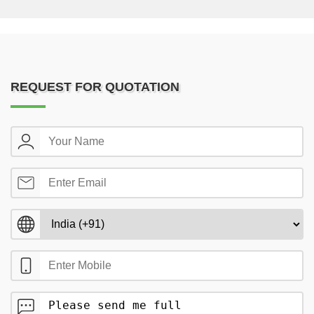
REQUEST FOR QUOTATION