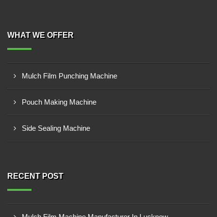
WHAT WE OFFER
Mulch Film Punching Machine
Pouch Making Machine
Side Sealing Machine
RECENT POST
Mulch Film Machine Manufacturer In Lucknow