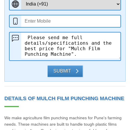
SUBMIT
DETAILS OF MULCH FILM PUNCHING MACHINE
We make agriculture film punching machines for Pune's farming
needs. These machines are built to handle tough plastic films