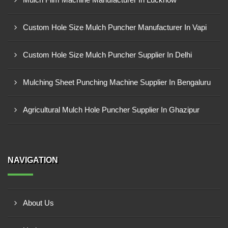
Custom Hole Size Mulch Puncher Manufacturer In Vapi
Custom Hole Size Mulch Puncher Supplier In Delhi
Mulching Sheet Punching Machine Supplier In Bengaluru
Agricultural Mulch Hole Puncher Supplier In Ghazipur
NAVIGATION
About Us