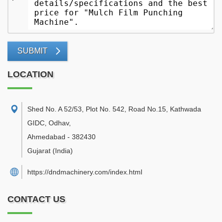
SUBMIT
LOCATION
Shed No. A 52/53, Plot No. 542, Road No.15, Kathwada
GIDC, Odhav
,
Ahmedabad
-
382430
Gujarat
(India)
https://dndmachinery.com/index.html
CONTACT US