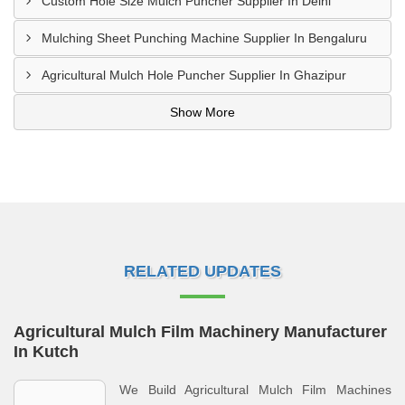
Custom Hole Size Mulch Puncher Supplier In Delhi
Mulching Sheet Punching Machine Supplier In Bengaluru
Agricultural Mulch Hole Puncher Supplier In Ghazipur
Show More
RELATED UPDATES
Agricultural Mulch Film Machinery Manufacturer
In Kutch
We Build Agricultural Mulch Film Machines