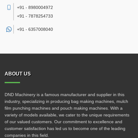
+91 - 8980004972
+91 - 7878254733
+91 -
6357008040
ABOUT US
DND Machinery is a famous manufacturer and supplier in this
industry, specializing in producing bag making machines, mulch
film punching machines and pouch making machines. With a
variety of models available, we cater to the unique requirements
of our valued customers. Our commitment to excellence and
customer satisfaction has led us to become one of the leading
companies in this field.