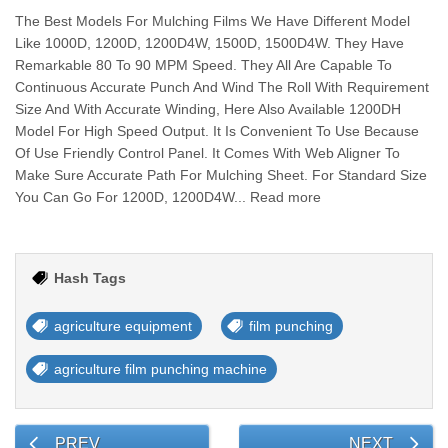
The Best Models For Mulching Films We Have Different Model
Like 1000D, 1200D, 1200D4W, 1500D, 1500D4W. They Have
Remarkable 80 To 90 MPM Speed. They All Are Capable To
Continuous Accurate Punch And Wind The Roll With Requirement
Size And With Accurate Winding, Here Also Available 1200DH
Model For High Speed Output. It Is Convenient To Use Because
Of Use Friendly Control Panel. It Comes With Web Aligner To
Make Sure Accurate Path For Mulching Sheet. For Standard Size
You Can Go For 1200D, 1200D4W... Read more
Hash Tags
agriculture equipment
film punching
agriculture film punching machine
PREV
NEXT