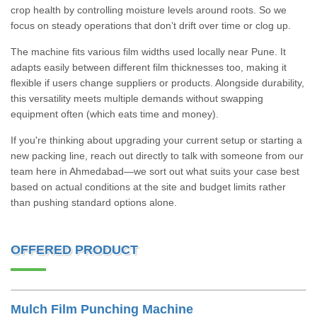
crop health by controlling moisture levels around roots. So we
focus on steady operations that don’t drift over time or clog up.
The machine fits various film widths used locally near Pune. It
adapts easily between different film thicknesses too, making it
flexible if users change suppliers or products. Alongside durability,
this versatility meets multiple demands without swapping
equipment often (which eats time and money).
If you're thinking about upgrading your current setup or starting a
new packing line, reach out directly to talk with someone from our
team here in Ahmedabad—we sort out what suits your case best
based on actual conditions at the site and budget limits rather
than pushing standard options alone.
OFFERED PRODUCT
Mulch Film Punching Machine