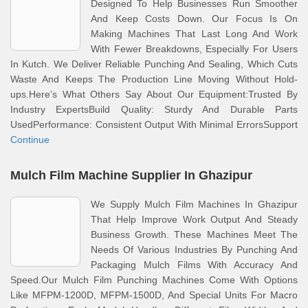
Designed To Help Businesses Run Smoother
And Keep Costs Down. Our Focus Is On
Making Machines That Last Long And Work
With Fewer Breakdowns, Especially For Users
In Kutch. We Deliver Reliable Punching And Sealing, Which Cuts
Waste And Keeps The Production Line Moving Without Hold-
ups.Here’s What Others Say About Our Equipment:Trusted By
Industry ExpertsBuild Quality: Sturdy And Durable Parts
UsedPerformance: Consistent Output With Minimal ErrorsSupport
Continue
Mulch Film Machine Supplier In Ghazipur
We Supply Mulch Film Machines In Ghazipur
That Help Improve Work Output And Steady
Business Growth. These Machines Meet The
Needs Of Various Industries By Punching And
Packaging Mulch Films With Accuracy And
Speed.Our Mulch Film Punching Machines Come With Options
Like MFPM-1200D, MFPM-1500D, And Special Units For Macro