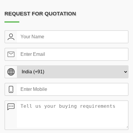
REQUEST FOR QUOTATION