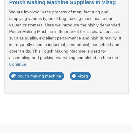
Pouch Making Machine Suppliers In Vizag
We are involved in the process of manufacturing and
supplying various types of bag making machines to our
valued customers. Here we introduce the highly demanded
Pouch Making Machine in the market for its characteristics
such as quality, excellent performance and high durability. It
is frequently used in industrial, commercial, household and
other fields. This Pouch Making Machine is used for
assembling and packing everything completed as help ma ...
Continue
pouch making machine
vizag