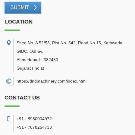
SUBMIT
LOCATION
Shed No. A 52/53, Plot No. 542, Road No.15, Kathwada
GIDC, Odhav
,
Ahmedabad
-
382430
Gujarat
(India)
https://dndmachinery.com/index.html
CONTACT US
+91 - 8980004972
+91 - 7878254733