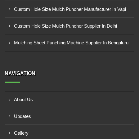
Custom Hole Size Mulch Puncher Manufacturer In Vapi
Custom Hole Size Mulch Puncher Supplier In Delhi
Mulching Sheet Punching Machine Supplier In Bengaluru
NAVIGATION
About Us
Updates
Gallery