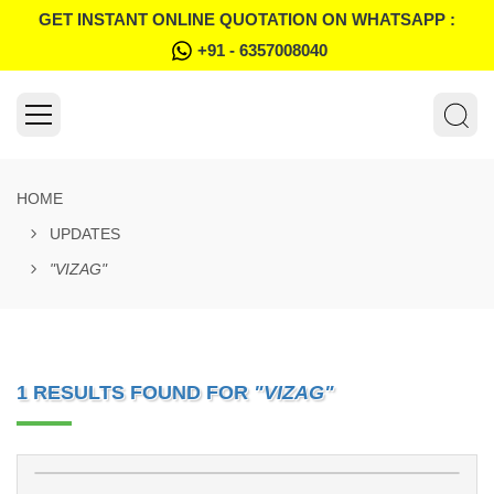
GET INSTANT ONLINE QUOTATION ON WHATSAPP :
+91 - 6357008040
HOME
UPDATES
"VIZAG"
1 RESULTS FOUND FOR
"VIZAG"