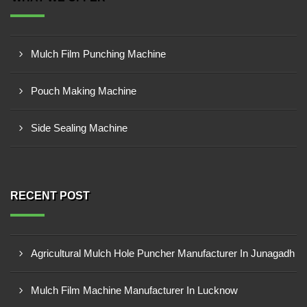
Mulch Film Punching Machine
Pouch Making Machine
Side Sealing Machine
RECENT POST
Agricultural Mulch Hole Puncher Manufacturer In Junagadh
Mulch Film Machine Manufacturer In Lucknow