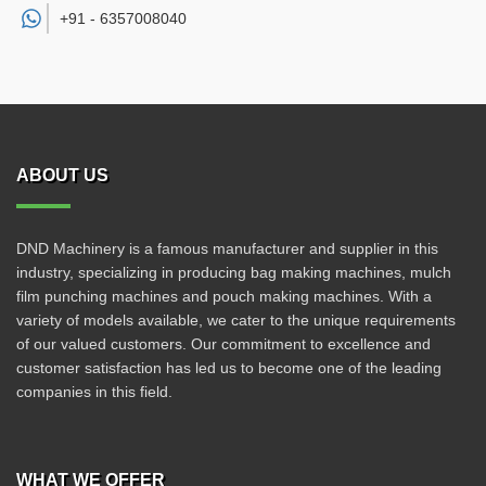
+91 -
6357008040
ABOUT US
DND Machinery is a famous manufacturer and supplier in this
industry, specializing in producing bag making machines, mulch
film punching machines and pouch making machines. With a
variety of models available, we cater to the unique requirements
of our valued customers. Our commitment to excellence and
customer satisfaction has led us to become one of the leading
companies in this field.
WHAT WE OFFER