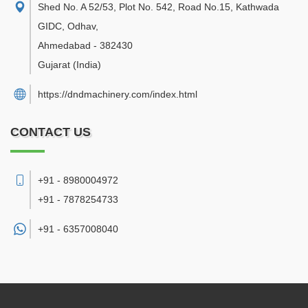
Shed No. A 52/53, Plot No. 542, Road No.15, Kathwada
GIDC, Odhav
,
Ahmedabad
-
382430
Gujarat
(India)
https://dndmachinery.com/index.html
CONTACT US
+91 - 8980004972
+91 - 7878254733
+91 -
6357008040