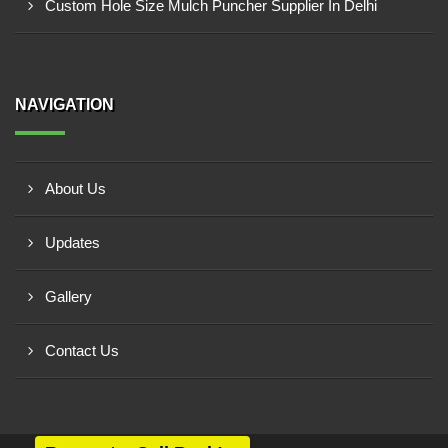
Custom Hole Size Mulch Puncher Supplier In Delhi
NAVIGATION
About Us
Updates
Gallery
Contact Us