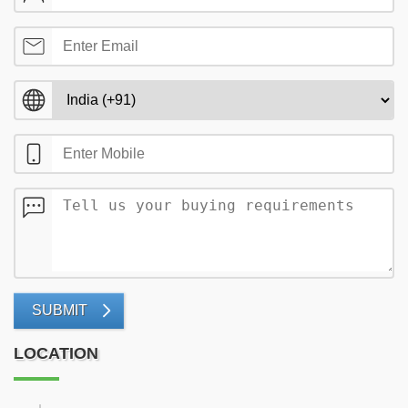
SUBMIT
LOCATION