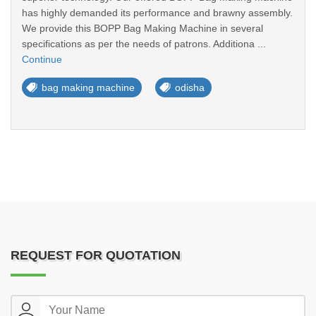
has highly demanded its performance and brawny assembly.
We provide this BOPP Bag Making Machine in several
specifications as per the needs of patrons. Additiona ...
Continue
bag making machine
odisha
REQUEST FOR QUOTATION