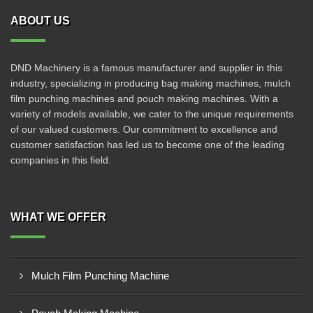
ABOUT US
DND Machinery is a famous manufacturer and supplier in this
industry, specializing in producing bag making machines, mulch
film punching machines and pouch making machines. With a
variety of models available, we cater to the unique requirements
of our valued customers. Our commitment to excellence and
customer satisfaction has led us to become one of the leading
companies in this field.
WHAT WE OFFER
Mulch Film Punching Machine