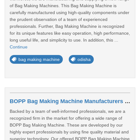
of Bag Making Machines. This Bag Making Machine is
carefully manufactured using high-quality components under
the prudent observation of a team of experienced
professionals. Further, Bag Making Machine is recognized
for its unique features like easy operation, high performance,
long useful life, and simplicity to use. In addition, this ...
Continue
bag making machine
odisha
BOPP Bag Making Machine Manufacturers In Puri
Backed by a team of well-informed professionals, we are a
recognized firm in the market for offering a wide range of
BOPP Bag Making Machine. These are developed by our
highly expert professionals by using fine quality material and
superior technology. Our offered BOPP Bag Making Machine