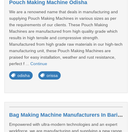
Pouch Making Machine Odisha
We are a renowned name that deals in manufacturing and
supplying Pouch Making Machines in various sizes as per
the requirements of our clients. These Pouch Making
Machines are manufactured from high quality grade which
results in high tensile and compressive strength.
Manufactured from high grade raw materials in our high-tech
manufacturing unit, these Pouch Making Machines are
praised for easy installation, weather and rust resistance,
perfect f ...
Continue
odisha
orissa
Bag Making Machine Manufacturers In Baripada
Empowered with ultra-modern technologies and an expert
workforce, we are manufacturing and supplying a new range