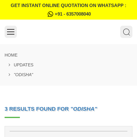
GET INSTANT ONLINE QUOTATION ON WHATSAPP :
+91 - 6357008040
HOME
UPDATES
"ODISHA"
3 RESULTS FOUND FOR
"ODISHA"