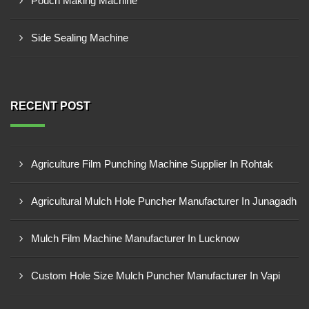
Pouch Making Machine
Side Sealing Machine
RECENT POST
Agriculture Film Punching Machine Supplier In Rohtak
Agricultural Mulch Hole Puncher Manufacturer In Junagadh
Mulch Film Machine Manufacturer In Lucknow
Custom Hole Size Mulch Puncher Manufacturer In Vapi