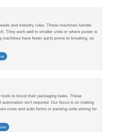
needs and industry rules. These machines handle
ch. They work well in smaller units or where power is
ng machines have fewer parts prone to breaking, so
ne
tools to boost their packaging tasks. These
l automation isn't required. Our focus is on making
es costs and suits farms or packing units aiming for
ine