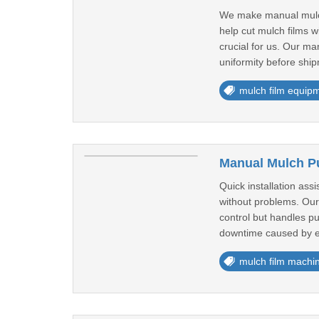
We make manual mulch 
help cut mulch films w
crucial for us. Our m
uniformity before ship
mulch film equip
Manual Mulch Pu
Quick installation ass
without problems. Our
control but handles p
downtime caused by el
mulch film machi