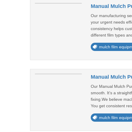
Manual Mulch P
Our manufacturing ser
your urgent needs eff
consistency helps cus
different film types a
mulch film equip
Manual Mulch Pu
Our Manual Mulch Punch
smooth. It’s a straigh
fixing.We believe mach
You get consistent res
mulch film equip