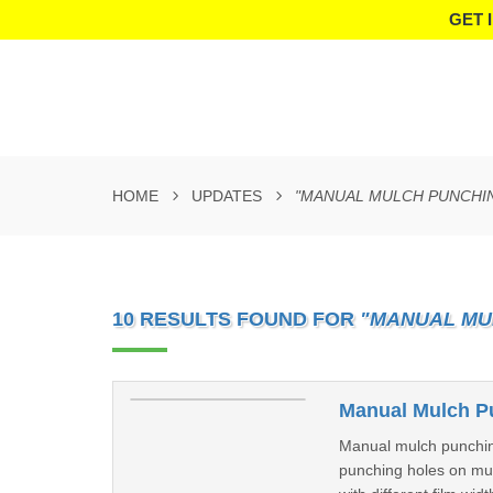
GET 
HOME
UPDATES
"MANUAL MULCH PUNCHI
10 RESULTS FOUND FOR
"MANUAL MU
Manual Mulch P
Manual mulch punchin
punching holes on mulc