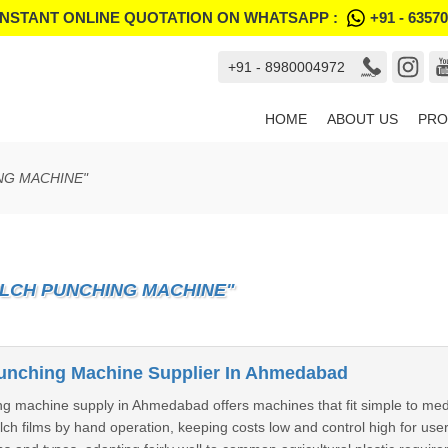
INSTANT ONLINE QUOTATION ON WHATSAPP :
+91 - 6357
+91 - 8980004972
HOME
ABOUT US
PRO
NG MACHINE"
LCH PUNCHING MACHINE"
unching Machine Supplier In Ahmedabad
g machine supply in Ahmedabad offers machines that fit simple to med
h films by hand operation, keeping costs low and control high for user