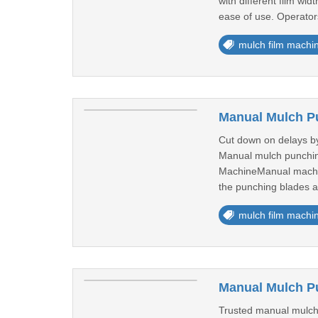
with different film wi
ease of use. Operators
mulch film machi
Manual Mulch Pu
Cut down on delays by
Manual mulch punching
MachineManual machine
the punching blades ac
mulch film machi
Manual Mulch Pu
Trusted manual mulch 