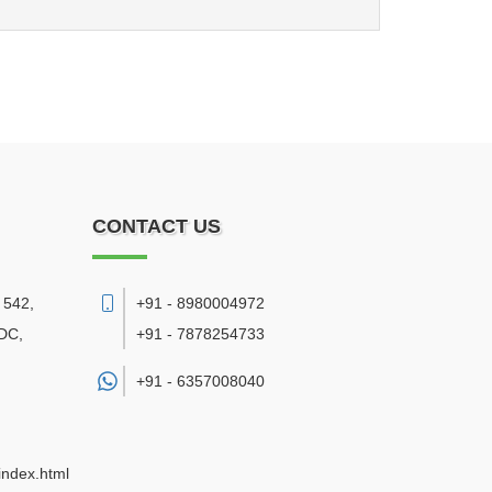
CONTACT US
 542,
+91 - 8980004972
DC,
+91 - 7878254733
+91 -
6357008040
index.html