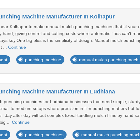
unching Machine Manufacturer In Kolhapur
near Kolhapur to make manual mulch punching machines that fit your 
 hand, giving control and cutting costs where automatic lines can't rea
stays key.One big plus is the simplicity of design. Manual mulch punchi
t ...
Continue
ment
punching machine
manual mulch punching machi
unching Machine Manufacturer In Ludhiana
 punching machines for Ludhiana businesses that need simple, sturdy 
 small to medium setups where precision in film punching matters but ful
l day after day without complex fixes.Handling mulch films by hand sav
big ...
Continue
ment
punching machines
manual mulch punching mach