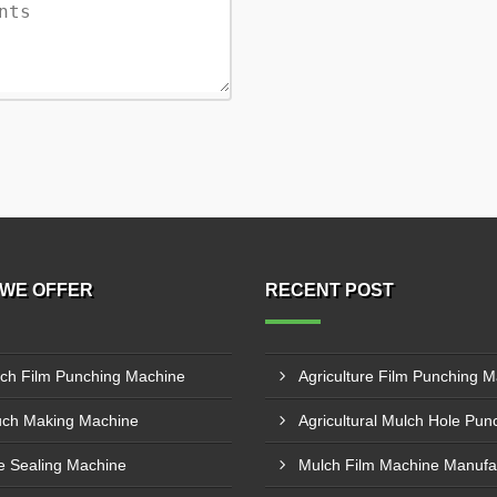
WE OFFER
RECENT POST
ch Film Punching Machine
ch Making Machine
e Sealing Machine