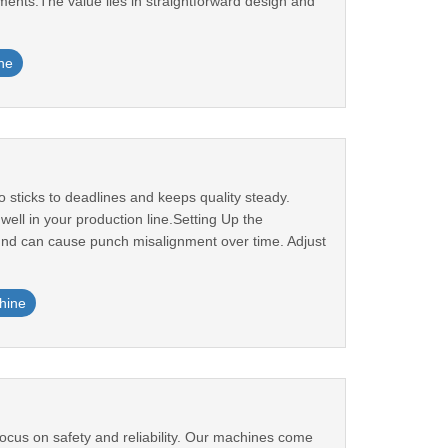
rements.The value lies in straightforward design and
ne
sticks to deadlines and keeps quality steady.
ll in your production line.Setting Up the
ound can cause punch misalignment over time. Adjust
hine
cus on safety and reliability. Our machines come