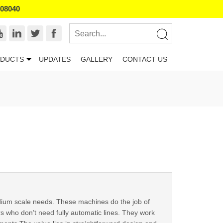
008040
DUCTS
UPDATES
GALLERY
CONTACT US
ium scale needs. These machines do the job of
s who don’t need fully automatic lines. They work