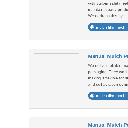
with built-in safety f
maintain steady produc
We address this by ..
mulch film machi
Manual Mulch Pu
We deliver reliable m
packaging. They work 
making it flexible for
and soil aeration durin
mulch film machi
Manual Mulch Pu