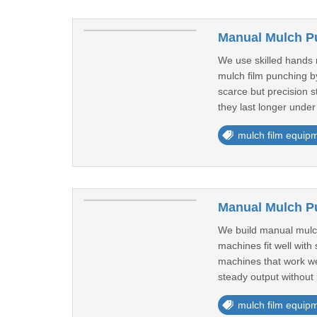
Manual Mulch P
We use skilled hands 
mulch film punching by
scarce but precision 
they last longer under 
mulch film equip
Manual Mulch P
We build manual mulch
machines fit well with
machines that work wel
steady output without 
mulch film equip