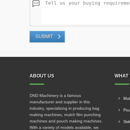
SUBMIT
ABOUT US
WHAT 
DND Machinery is a famous
Mul
manufacturer and supplier in this
industry, specializing in producing bag
Pou
making machines, mulch film punching
machines and pouch making machines.
Sid
With a variety of models available, we