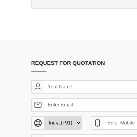
REQUEST FOR QUOTATION