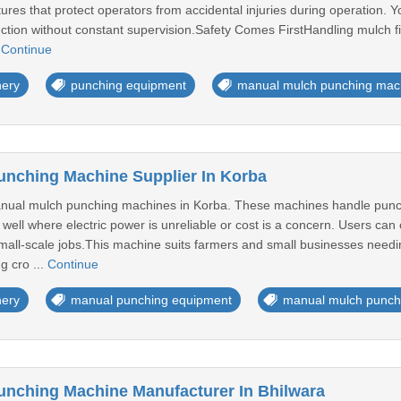
eatures that protect operators from accidental injuries during operation.
tion without constant supervision.Safety Comes FirstHandling mulch fil
.
Continue
nery
punching equipment
manual mulch punching mac
nching Machine Supplier In Korba
anual mulch punching machines in Korba. These machines handle punchi
well where electric power is unreliable or cost is a concern. Users can
 small-scale jobs.This machine suits farmers and small businesses needi
g cro ...
Continue
nery
manual punching equipment
manual mulch punch
nching Machine Manufacturer In Bhilwara