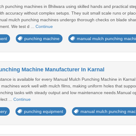
punching machines in Bhilwara using skilled hands and practical steps
ith accuracy without complex setups. They suit small scale runs or plac
anual mulch punching machines undergo thorough checks on blade shar
ment. We test d ...
Continue
ment
punching machine
manual mulch punching machi
nching Machine Manufacturer In Karnal
istance is available for every Manual Mulch Punching Machine in Karnal 
 machines work well with mulch films, making uniform holes that suppo
unching tasks with steady output and low maintenance needs.Manual op
ect ...
Continue
nery
punching equipment
manual mulch punching mac