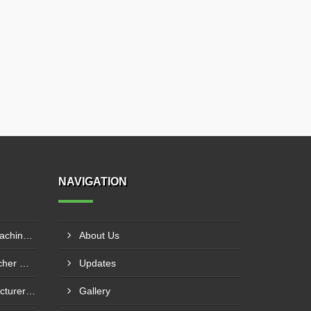
NAVIGATION
Agriculture Film Punching Machine Supplier In Rohtak
About Us
Agricultural Mulch Hole Puncher Manufacturer In Junagadh
Updates
Mulch Film Machine Manufacturer In Lucknow
Gallery