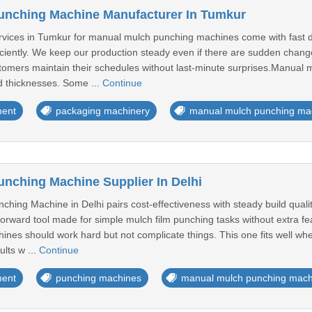
unching Machine Manufacturer In Tumkur
vices in Tumkur for manual mulch punching machines come with fast d
iciently. We keep our production steady even if there are sudden chang
tomers maintain their schedules without last-minute surprises.Manual 
nd thicknesses. Some ...
Continue
ment
packaging machinery
manual mulch punching ma
nching Machine Supplier In Delhi
ing Machine in Delhi pairs cost-effectiveness with steady build qualit
tforward tool made for simple mulch film punching tasks without extra 
ines should work hard but not complicate things. This one fits well wh
ults w ...
Continue
ment
punching machines
manual mulch punching mach