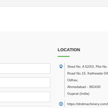
LOCATION
Shed No. A 52/53, Plot No.
Road No.15, Kathwada GI
Odhav
,
Ahmedabad
-
382430
Gujarat
(India)
https://dndmachinery.com/