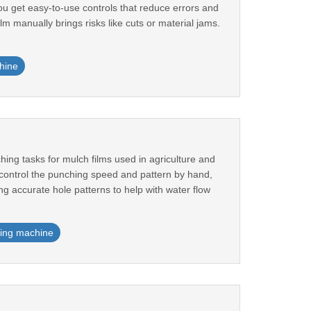
 You get easy-to-use controls that reduce errors and
m manually brings risks like cuts or material jams.
hine
ng tasks for mulch films used in agriculture and
 control the punching speed and pattern by hand,
ng accurate hole patterns to help with water flow
ing machine