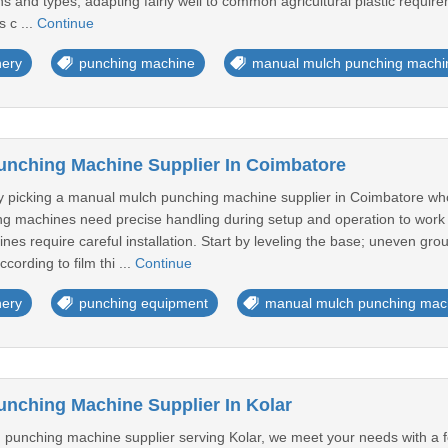
dths and types, adapting fairly well to common agricultural plastic requi
 c ...
Continue
nery
punching machine
manual mulch punching machi
nching Machine Supplier In Coimbatore
 picking a manual mulch punching machine supplier in Coimbatore who 
 machines need precise handling during setup and operation to work we
s require careful installation. Start by leveling the base; uneven gr
cording to film thi ...
Continue
nery
punching equipment
manual mulch punching mac
nching Machine Supplier In Kolar
punching machine supplier serving Kolar, we meet your needs with a fo