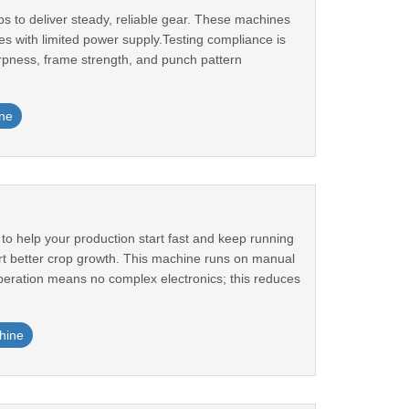
 to deliver steady, reliable gear. These machines
es with limited power supply.Testing compliance is
pness, frame strength, and punch pattern
ne
to help your production start fast and keep running
rt better crop growth. This machine runs on manual
eration means no complex electronics; this reduces
hine