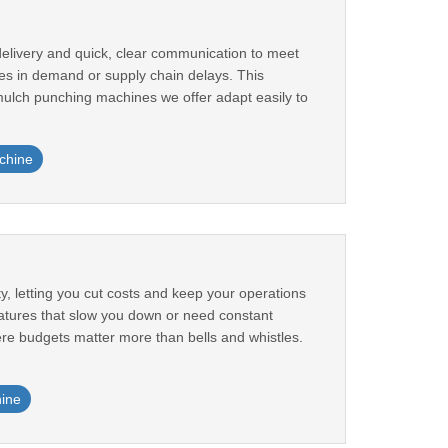
elivery and quick, clear communication to meet
es in demand or supply chain delays. This
mulch punching machines we offer adapt easily to
chine
y, letting you cut costs and keep your operations
features that slow you down or need constant
ere budgets matter more than bells and whistles.
ine