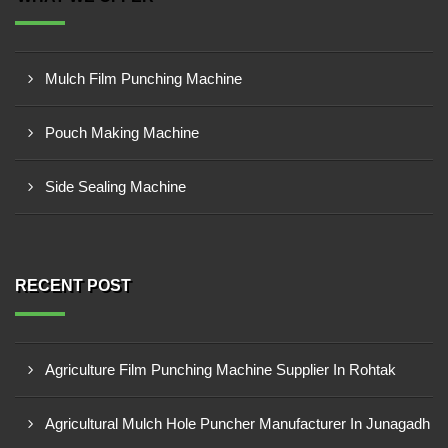
Mulch Film Punching Machine
Pouch Making Machine
Side Sealing Machine
RECENT POST
Agriculture Film Punching Machine Supplier In Rohtak
Agricultural Mulch Hole Puncher Manufacturer In Junagadh