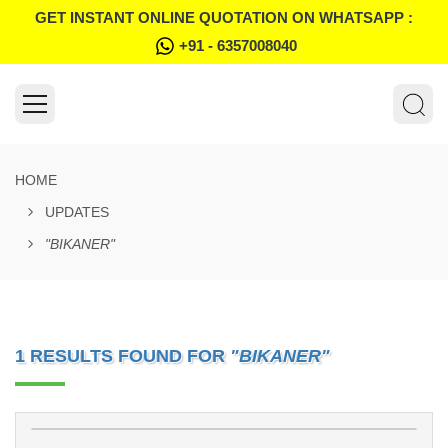
GET INSTANT ONLINE QUOTATION ON WHATSAPP :
+91 - 6357008040
HOME
UPDATES
"BIKANER"
1 RESULTS FOUND FOR
"BIKANER"