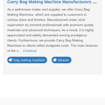
Carry Bag Making Machine Manufacturers In Bikaner
As a well-known trader and supplier, we offer Carry Bag
Making Machines, which are supplied to customers in
various sizes and finishes. Manufactured under strict
supervision by eminent professionals with premium quality
materials and advanced techniques. As a result, it is highly
appreciated and widely demanded among prestigious
clients. Furthermore, we provide Carry Bag Making
Machines to clients within budgeted costs. The main features
of the o ...
Continue
bag making machine
bikaner