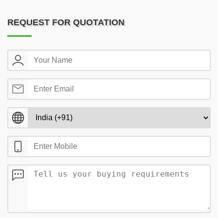
REQUEST FOR QUOTATION