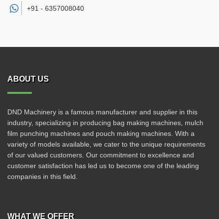
+91 -
6357008040
ABOUT US
DND Machinery is a famous manufacturer and supplier in this
industry, specializing in producing bag making machines, mulch
film punching machines and pouch making machines. With a
variety of models available, we cater to the unique requirements
of our valued customers. Our commitment to excellence and
customer satisfaction has led us to become one of the leading
companies in this field.
WHAT WE OFFER