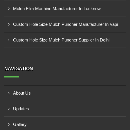
Mulch Film Machine Manufacturer In Lucknow
Custom Hole Size Mulch Puncher Manufacturer In Vapi
Custom Hole Size Mulch Puncher Supplier In Delhi
NAVIGATION
About Us
Updates
Gallery