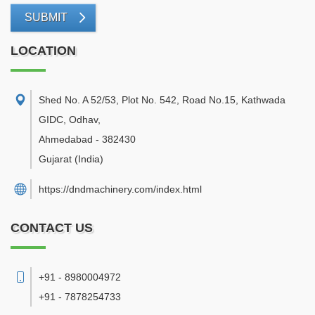
SUBMIT
LOCATION
Shed No. A 52/53, Plot No. 542, Road No.15, Kathwada
GIDC, Odhav
,
Ahmedabad
-
382430
Gujarat
(India)
https://dndmachinery.com/index.html
CONTACT US
+91 - 8980004972
+91 - 7878254733