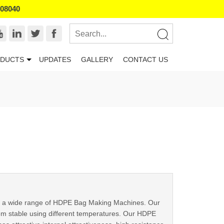
008040
DUCTS
UPDATES
GALLERY
CONTACT US
ply a wide range of HDPE Bag Making Machines. Our
em stable using different temperatures. Our HDPE