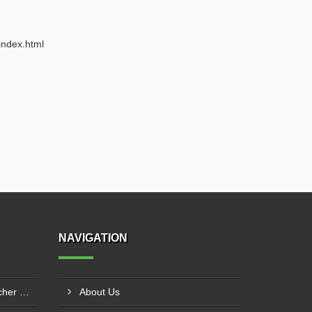
index.html
NAVIGATION
Agricultural Mulch Hole Puncher Manufacturer In Junagadh
About Us