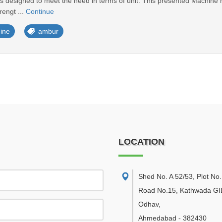
designed to meet the need in terms of unit. This presented Machine has
rengt ...
Continue
ine
ambur
LOCATION
Shed No. A 52/53, Plot No.
Road No.15, Kathwada GI
Odhav
,
Ahmedabad
-
382430