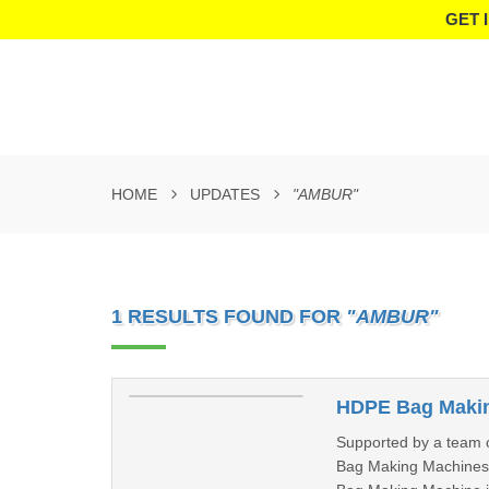
GET 
HOME
UPDATES
"AMBUR"
1 RESULTS FOUND FOR
"AMBUR"
HDPE Bag Makin
Supported by a team o
Bag Making Machines a