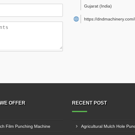
Gujarat
(India)
https://dndmachinery.com/
WE OFFER
RECENT POST
ch Film Punching Machine