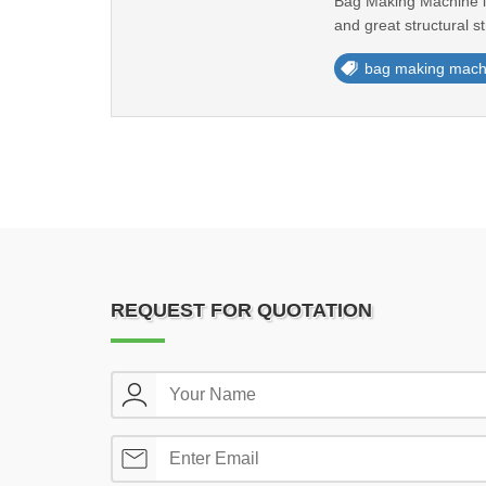
Bag Making Machine is 
and great structural st
bag making mach
REQUEST FOR QUOTATION