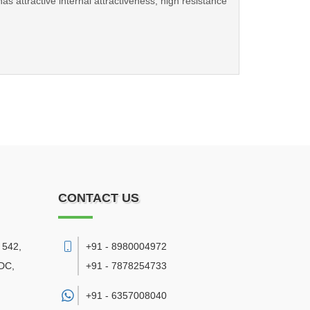
 attractive internal attractiveness, high resistance
CONTACT US
 542,
+91 - 8980004972
DC,
+91 - 7878254733
+91 -
6357008040