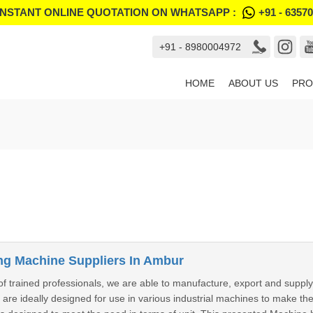
INSTANT ONLINE QUOTATION ON WHATSAPP :
+91 - 6357
+91 - 8980004972
HOME
ABOUT US
PRO
g Machine Suppliers In Ambur
f trained professionals, we are able to manufacture, export and sup
re ideally designed for use in various industrial machines to make th