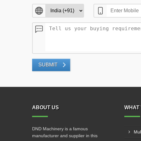
SUBMIT
ABOUT US
WHAT 
DND Machinery is a famous
Mul
manufacturer and supplier in this