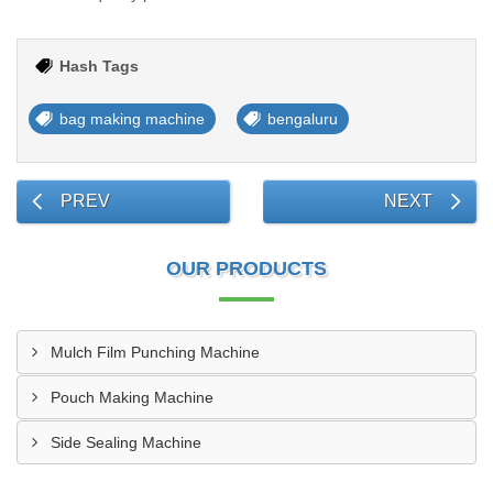
Hash Tags
bag making machine
bengaluru
PREV
NEXT
OUR PRODUCTS
Mulch Film Punching Machine
Pouch Making Machine
Side Sealing Machine