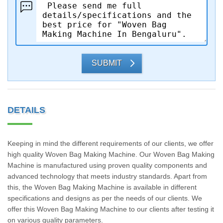
SUBMIT
DETAILS
Keeping in mind the different requirements of our clients, we offer
high quality Woven Bag Making Machine. Our Woven Bag Making
Machine is manufactured using proven quality components and
advanced technology that meets industry standards. Apart from
this, the Woven Bag Making Machine is available in different
specifications and designs as per the needs of our clients. We
offer this Woven Bag Making Machine to our clients after testing it
on various quality parameters.