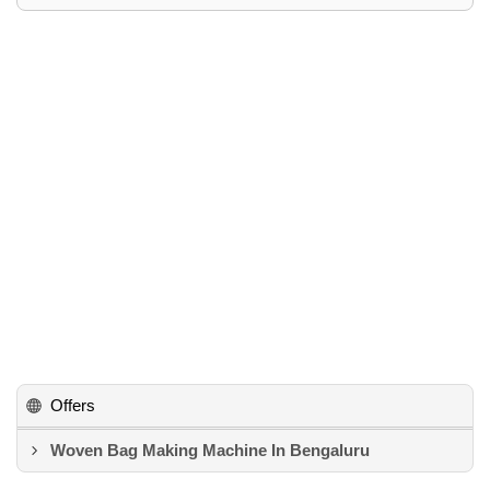
Offers
Woven Bag Making Machine In Bengaluru