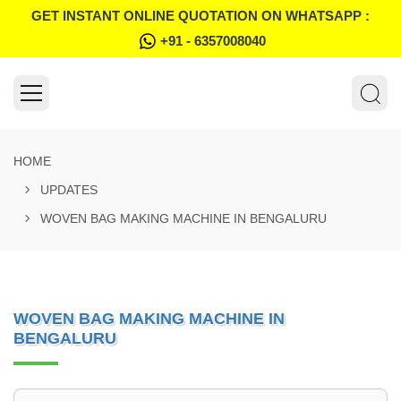
GET INSTANT ONLINE QUOTATION ON WHATSAPP :
+91 - 6357008040
HOME
UPDATES
WOVEN BAG MAKING MACHINE IN BENGALURU
WOVEN BAG MAKING MACHINE IN
BENGALURU