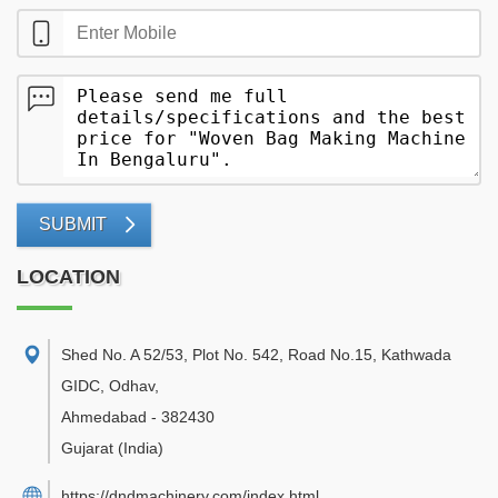
SUBMIT
LOCATION
Shed No. A 52/53, Plot No. 542, Road No.15, Kathwada
GIDC, Odhav
,
Ahmedabad
-
382430
Gujarat
(India)
https://dndmachinery.com/index.html