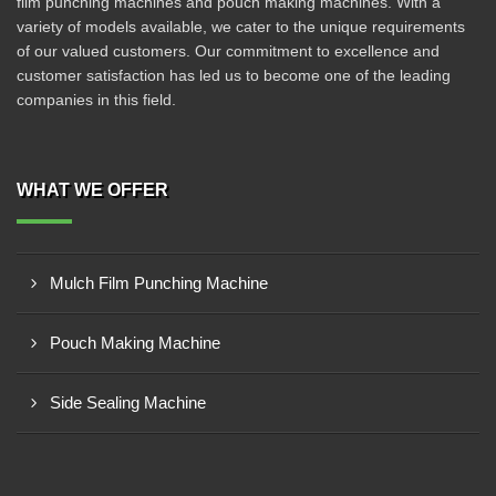
film punching machines and pouch making machines. With a
variety of models available, we cater to the unique requirements
of our valued customers. Our commitment to excellence and
customer satisfaction has led us to become one of the leading
companies in this field.
WHAT WE OFFER
Mulch Film Punching Machine
Pouch Making Machine
Side Sealing Machine