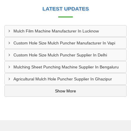
LATEST UPDATES
Mulch Film Machine Manufacturer In Lucknow
Custom Hole Size Mulch Puncher Manufacturer In Vapi
Custom Hole Size Mulch Puncher Supplier In Delhi
Mulching Sheet Punching Machine Supplier In Bengaluru
Agricultural Mulch Hole Puncher Supplier In Ghazipur
Show More