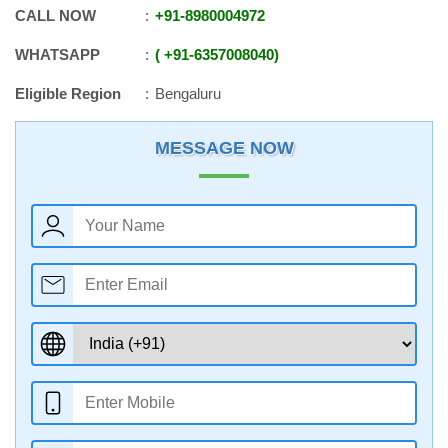
CALL NOW
+91
-
8980004972
WHATSAPP
+91
-
6357008040
Eligible Region
Bengaluru
MESSAGE NOW