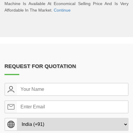
Machine Is Available At Economical Selling Price And Is Very
Affordable In The Market.
Continue
REQUEST FOR QUOTATION