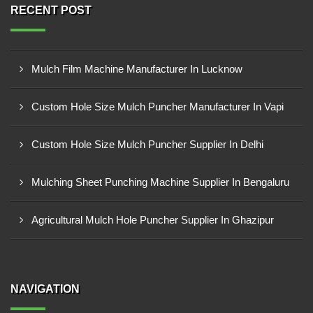
RECENT POST
Mulch Film Machine Manufacturer In Lucknow
Custom Hole Size Mulch Puncher Manufacturer In Vapi
Custom Hole Size Mulch Puncher Supplier In Delhi
Mulching Sheet Punching Machine Supplier In Bengaluru
Agricultural Mulch Hole Puncher Supplier In Ghazipur
NAVIGATION