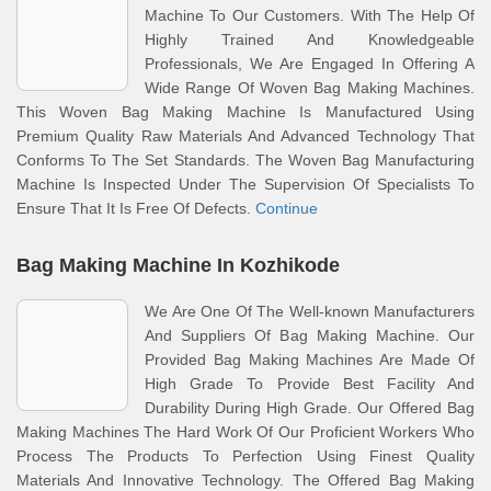
Machine To Our Customers. With The Help Of
Highly Trained And Knowledgeable
Professionals, We Are Engaged In Offering A
Wide Range Of Woven Bag Making Machines.
This Woven Bag Making Machine Is Manufactured Using
Premium Quality Raw Materials And Advanced Technology That
Conforms To The Set Standards. The Woven Bag Manufacturing
Machine Is Inspected Under The Supervision Of Specialists To
Ensure That It Is Free Of Defects.
Continue
Bag Making Machine In Kozhikode
We Are One Of The Well-known Manufacturers
And Suppliers Of Bag Making Machine. Our
Provided Bag Making Machines Are Made Of
High Grade To Provide Best Facility And
Durability During High Grade. Our Offered Bag
Making Machines The Hard Work Of Our Proficient Workers Who
Process The Products To Perfection Using Finest Quality
Materials And Innovative Technology. The Offered Bag Making