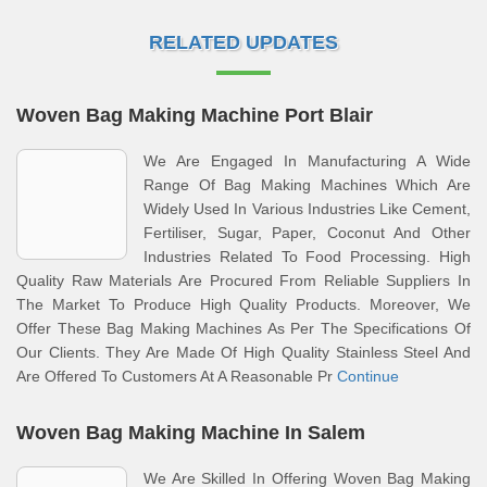
RELATED UPDATES
Woven Bag Making Machine Port Blair
We Are Engaged In Manufacturing A Wide
Range Of Bag Making Machines Which Are
Widely Used In Various Industries Like Cement,
Fertiliser, Sugar, Paper, Coconut And Other
Industries Related To Food Processing. High
Quality Raw Materials Are Procured From Reliable Suppliers In
The Market To Produce High Quality Products. Moreover, We
Offer These Bag Making Machines As Per The Specifications Of
Our Clients. They Are Made Of High Quality Stainless Steel And
Are Offered To Customers At A Reasonable Pr
Continue
Woven Bag Making Machine In Salem
We Are Skilled In Offering Woven Bag Making