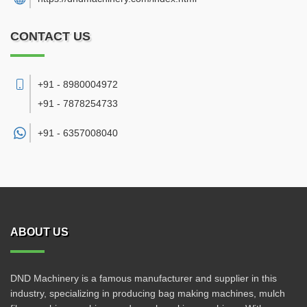
CONTACT US
+91 - 8980004972
+91 - 7878254733
+91 -
6357008040
ABOUT US
DND Machinery is a famous manufacturer and supplier in this
industry, specializing in producing bag making machines, mulch