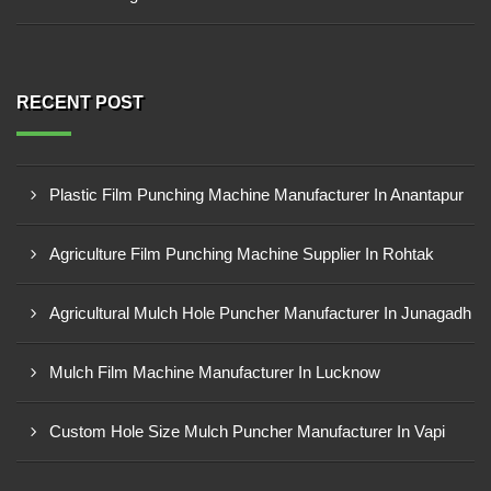
RECENT POST
Plastic Film Punching Machine Manufacturer In Anantapur
Agriculture Film Punching Machine Supplier In Rohtak
Agricultural Mulch Hole Puncher Manufacturer In Junagadh
Mulch Film Machine Manufacturer In Lucknow
Custom Hole Size Mulch Puncher Manufacturer In Vapi