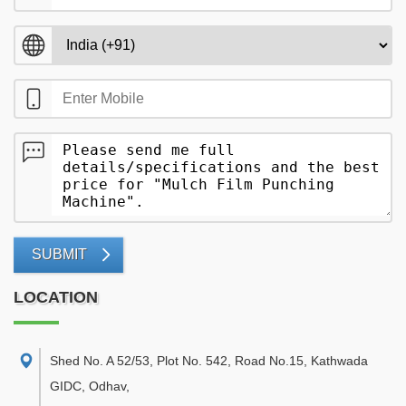
SUBMIT
LOCATION
Shed No. A 52/53, Plot No. 542, Road No.15, Kathwada
GIDC, Odhav
,