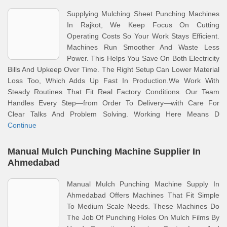
Supplying Mulching Sheet Punching Machines
In Rajkot, We Keep Focus On Cutting
Operating Costs So Your Work Stays Efficient.
Machines Run Smoother And Waste Less
Power. This Helps You Save On Both Electricity
Bills And Upkeep Over Time. The Right Setup Can Lower Material
Loss Too, Which Adds Up Fast In Production.We Work With
Steady Routines That Fit Real Factory Conditions. Our Team
Handles Every Step—from Order To Delivery—with Care For
Clear Talks And Problem Solving. Working Here Means D
Continue
Manual Mulch Punching Machine Supplier In
Ahmedabad
Manual Mulch Punching Machine Supply In
Ahmedabad Offers Machines That Fit Simple
To Medium Scale Needs. These Machines Do
The Job Of Punching Holes On Mulch Films By