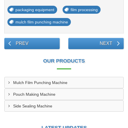
packaging equipment
film processing
mulch film punching machine
PREV
NEXT
OUR PRODUCTS
Mulch Film Punching Machine
Pouch Making Machine
Side Sealing Machine
LATEST UPDATES