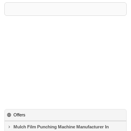
Offers
Mulch Film Punching Machine Manufacturer In