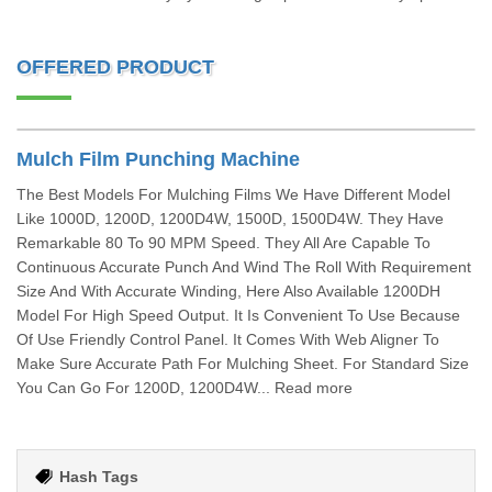
OFFERED PRODUCT
Mulch Film Punching Machine
The Best Models For Mulching Films We Have Different Model
Like 1000D, 1200D, 1200D4W, 1500D, 1500D4W. They Have
Remarkable 80 To 90 MPM Speed. They All Are Capable To
Continuous Accurate Punch And Wind The Roll With Requirement
Size And With Accurate Winding, Here Also Available 1200DH
Model For High Speed Output. It Is Convenient To Use Because
Of Use Friendly Control Panel. It Comes With Web Aligner To
Make Sure Accurate Path For Mulching Sheet. For Standard Size
You Can Go For 1200D, 1200D4W... Read more
Hash Tags