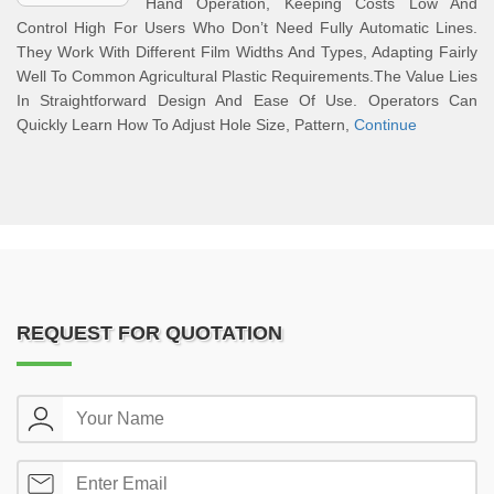
Hand Operation, Keeping Costs Low And
Control High For Users Who Don’t Need Fully Automatic Lines.
They Work With Different Film Widths And Types, Adapting Fairly
Well To Common Agricultural Plastic Requirements.The Value Lies
In Straightforward Design And Ease Of Use. Operators Can
Quickly Learn How To Adjust Hole Size, Pattern,
Continue
REQUEST FOR QUOTATION