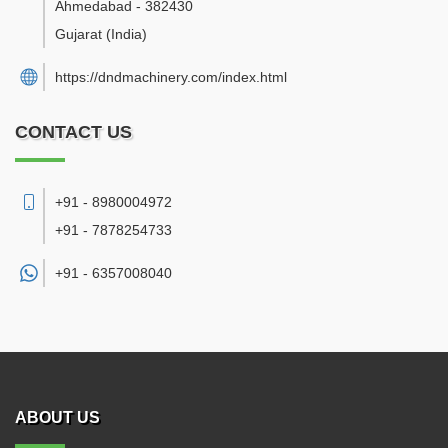
Ahmedabad
-
382430
Gujarat
(India)
https://dndmachinery.com/index.html
CONTACT US
+91 - 8980004972
+91 - 7878254733
+91 -
6357008040
ABOUT US