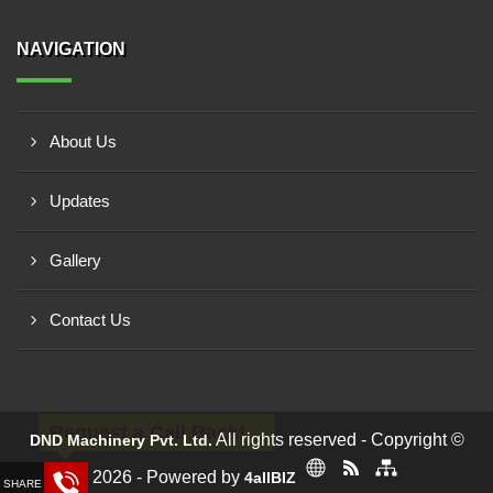
NAVIGATION
About Us
Updates
Gallery
Contact Us
Request a Call Back!
All rights reserved - Copyright ©
DND Machinery Pvt. Ltd.
2026 - Powered by
4allBIZ