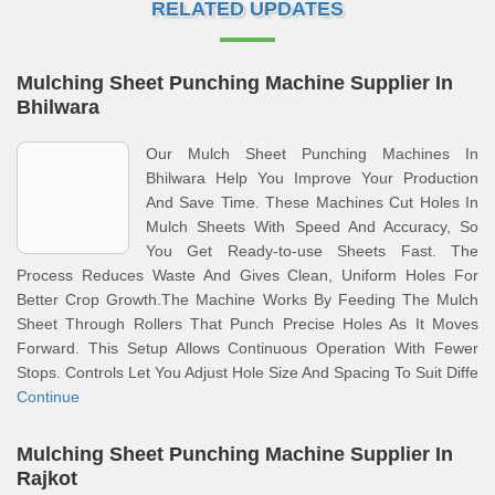
RELATED UPDATES
Mulching Sheet Punching Machine Supplier In
Bhilwara
Our Mulch Sheet Punching Machines In
Bhilwara Help You Improve Your Production
And Save Time. These Machines Cut Holes In
Mulch Sheets With Speed And Accuracy, So
You Get Ready-to-use Sheets Fast. The
Process Reduces Waste And Gives Clean, Uniform Holes For
Better Crop Growth.The Machine Works By Feeding The Mulch
Sheet Through Rollers That Punch Precise Holes As It Moves
Forward. This Setup Allows Continuous Operation With Fewer
Stops. Controls Let You Adjust Hole Size And Spacing To Suit Diffe
Continue
Mulching Sheet Punching Machine Supplier In
Rajkot