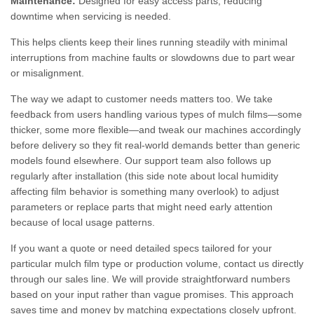
Maintenance:
Designed for easy access parts, reducing
downtime when servicing is needed.
This helps clients keep their lines running steadily with minimal
interruptions from machine faults or slowdowns due to part wear
or misalignment.
The way we adapt to customer needs matters too. We take
feedback from users handling various types of mulch films—some
thicker, some more flexible—and tweak our machines accordingly
before delivery so they fit real-world demands better than generic
models found elsewhere. Our support team also follows up
regularly after installation (this side note about local humidity
affecting film behavior is something many overlook) to adjust
parameters or replace parts that might need early attention
because of local usage patterns.
If you want a quote or need detailed specs tailored for your
particular mulch film type or production volume, contact us directly
through our sales line. We will provide straightforward numbers
based on your input rather than vague promises. This approach
saves time and money by matching expectations closely upfront.