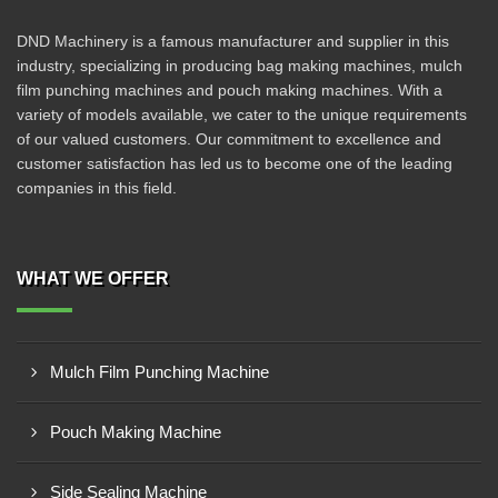
DND Machinery is a famous manufacturer and supplier in this
industry, specializing in producing bag making machines, mulch
film punching machines and pouch making machines. With a
variety of models available, we cater to the unique requirements
of our valued customers. Our commitment to excellence and
customer satisfaction has led us to become one of the leading
companies in this field.
WHAT WE OFFER
Mulch Film Punching Machine
Pouch Making Machine
Side Sealing Machine