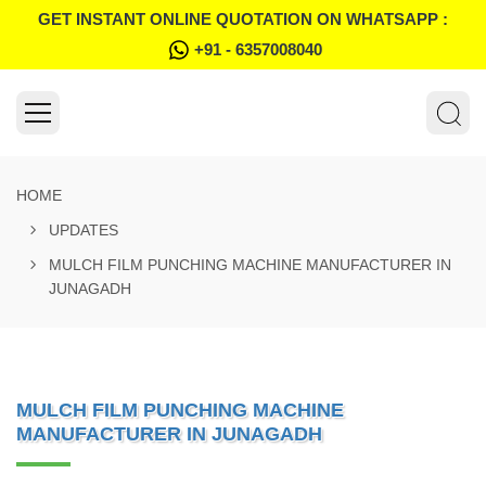
GET INSTANT ONLINE QUOTATION ON WHATSAPP :
+91 - 6357008040
HOME
UPDATES
MULCH FILM PUNCHING MACHINE MANUFACTURER IN
JUNAGADH
MULCH FILM PUNCHING MACHINE
MANUFACTURER IN JUNAGADH