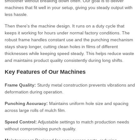
smoother without breaking down often. Our goal is to deliver
machines that fit well in your setup, giving you steady output with
less hassle.
Then there's the machine design. It runs on a duty cycle that
keeps it working for hours under normal factory conditions. The
robust frame handles constant use and the punching mechanism
stays sharp longer, cutting clean holes in films of different
thicknesses while keeping speed steady. This helps reduce waste
and maintains product quality consistently during long shifts.
Key Features of Our Machines
Frame Quality:
Sturdy metal construction prevents vibrations and
deformation during operation.
Punching Accuracy:
Maintains uniform hole size and spacing
across large rolls of mulch film.
Speed Control:
Adjustable settings to match production needs
without compromising punch quality.