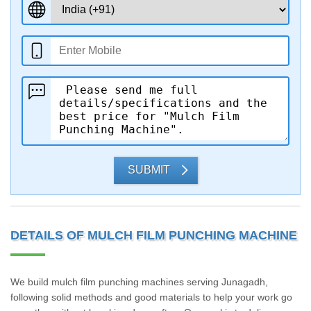
SUBMIT
DETAILS OF MULCH FILM PUNCHING MACHINE
We build mulch film punching machines serving Junagadh,
following solid methods and good materials to help your work go