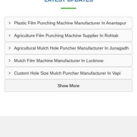
Plastic Film Punching Machine Manufacturer In Anantapur
Agriculture Film Punching Machine Supplier In Rohtak
Agricultural Mulch Hole Puncher Manufacturer In Junagadh
Mulch Film Machine Manufacturer In Lucknow
Custom Hole Size Mulch Puncher Manufacturer In Vapi
Show More