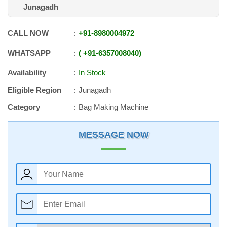
Junagadh
CALL NOW
+91
-
8980004972
WHATSAPP
+91
-
6357008040
Availability
In Stock
Eligible Region
Junagadh
Category
Bag Making Machine
MESSAGE NOW