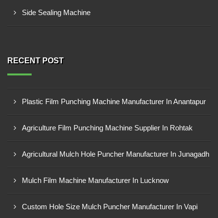
Side Sealing Machine
RECENT POST
Plastic Film Punching Machine Manufacturer In Anantapur
Agriculture Film Punching Machine Supplier In Rohtak
Agricultural Mulch Hole Puncher Manufacturer In Junagadh
Mulch Film Machine Manufacturer In Lucknow
Custom Hole Size Mulch Puncher Manufacturer In Vapi