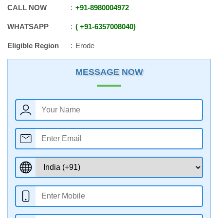
CALL NOW
+91
-
8980004972
WHATSAPP
+91
-
6357008040
Eligible Region
Erode
MESSAGE NOW