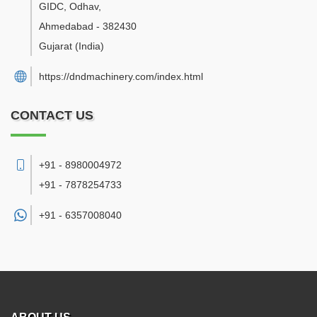
GIDC, Odhav
,
Ahmedabad
-
382430
Gujarat
(India)
https://dndmachinery.com/index.html
CONTACT US
+91 - 8980004972
+91 - 7878254733
+91 -
6357008040