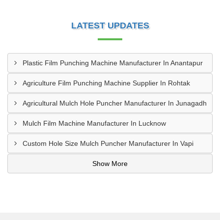
LATEST UPDATES
Plastic Film Punching Machine Manufacturer In Anantapur
Agriculture Film Punching Machine Supplier In Rohtak
Agricultural Mulch Hole Puncher Manufacturer In Junagadh
Mulch Film Machine Manufacturer In Lucknow
Custom Hole Size Mulch Puncher Manufacturer In Vapi
Show More