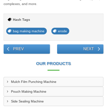
complexes, and more.
Hash Tags
bag making machine
erode
PREV
NEXT
OUR PRODUCTS
Mulch Film Punching Machine
Pouch Making Machine
Side Sealing Machine