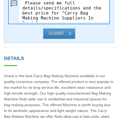
SUBMIT
DETAILS
Invest in the best Carry Bag Making Machine available in our
quality-conscious company. The offered product is very popular in
the market for its long service life, excellent wear resistance and
high tensile strength. Our high quality manufactured Bag Making
Machine finds wide use in residential and industrial spaces for
bag making purposes. The offered Machine is worth buying due
to its aesthetic appearance and light weight nature. The Carry
Bag Making Machine we offer finds ideal use in bag-units, plant,