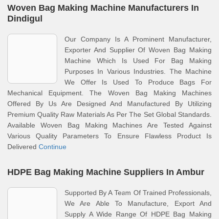
Woven Bag Making Machine Manufacturers In
Dindigul
Our Company Is A Prominent Manufacturer,
Exporter And Supplier Of Woven Bag Making
Machine Which Is Used For Bag Making
Purposes In Various Industries. The Machine
We Offer Is Used To Produce Bags For
Mechanical Equipment. The Woven Bag Making Machines
Offered By Us Are Designed And Manufactured By Utilizing
Premium Quality Raw Materials As Per The Set Global Standards.
Available Woven Bag Making Machines Are Tested Against
Various Quality Parameters To Ensure Flawless Product Is
Delivered
Continue
HDPE Bag Making Machine Suppliers In Ambur
Supported By A Team Of Trained Professionals,
We Are Able To Manufacture, Export And
Supply A Wide Range Of HDPE Bag Making