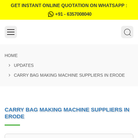
GET INSTANT ONLINE QUOTATION ON WHATSAPP :
+91 - 6357008040
HOME
UPDATES
CARRY BAG MAKING MACHINE SUPPLIERS IN ERODE
CARRY BAG MAKING MACHINE SUPPLIERS IN
ERODE