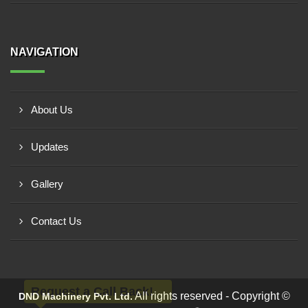
NAVIGATION
About Us
Updates
Gallery
Contact Us
Request a Call Back!
All rights reserved - Copyright ©
DND Machinery Pvt. Ltd.