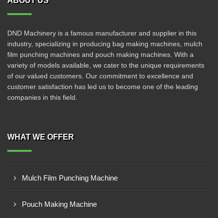
ABOUT US
DND Machinery is a famous manufacturer and supplier in this
industry, specializing in producing bag making machines, mulch
film punching machines and pouch making machines. With a
variety of models available, we cater to the unique requirements
of our valued customers. Our commitment to excellence and
customer satisfaction has led us to become one of the leading
companies in this field.
WHAT WE OFFER
Mulch Film Punching Machine
Pouch Making Machine