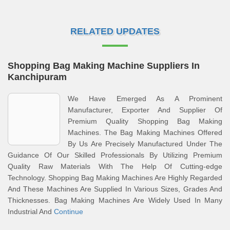
RELATED UPDATES
Shopping Bag Making Machine Suppliers In
Kanchipuram
We Have Emerged As A Prominent
Manufacturer, Exporter And Supplier Of
Premium Quality Shopping Bag Making
Machines. The Bag Making Machines Offered
By Us Are Precisely Manufactured Under The
Guidance Of Our Skilled Professionals By Utilizing Premium
Quality Raw Materials With The Help Of Cutting-edge
Technology. Shopping Bag Making Machines Are Highly Regarded
And These Machines Are Supplied In Various Sizes, Grades And
Thicknesses. Bag Making Machines Are Widely Used In Many
Industrial And
Continue