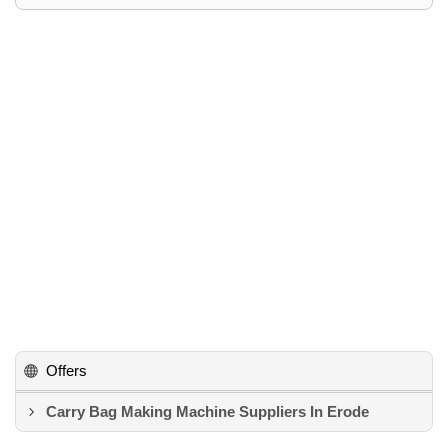
Offers
Carry Bag Making Machine Suppliers In Erode