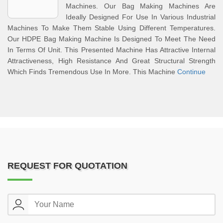
Machines. Our Bag Making Machines Are
Ideally Designed For Use In Various Industrial
Machines To Make Them Stable Using Different Temperatures.
Our HDPE Bag Making Machine Is Designed To Meet The Need
In Terms Of Unit. This Presented Machine Has Attractive Internal
Attractiveness, High Resistance And Great Structural Strength
Which Finds Tremendous Use In More. This Machine
Continue
REQUEST FOR QUOTATION