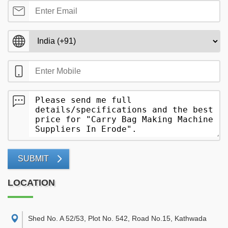
SUBMIT
LOCATION
Shed No. A 52/53, Plot No. 542, Road No.15, Kathwada