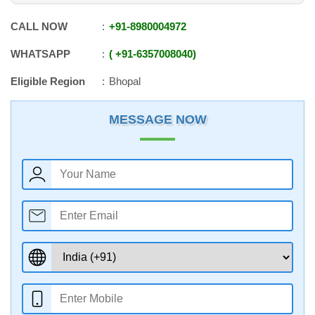
CALL NOW
+91
-
8980004972
WHATSAPP
+91
-
6357008040
Eligible Region
Bhopal
MESSAGE NOW