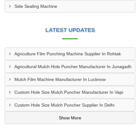
Side Sealing Machine
LATEST UPDATES
Agriculture Film Punching Machine Supplier In Rohtak
Agricultural Mulch Hole Puncher Manufacturer In Junagadh
Mulch Film Machine Manufacturer In Lucknow
Custom Hole Size Mulch Puncher Manufacturer In Vapi
Custom Hole Size Mulch Puncher Supplier In Delhi
Show More