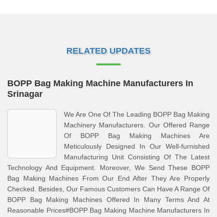
RELATED UPDATES
BOPP Bag Making Machine Manufacturers In
Srinagar
We Are One Of The Leading BOPP Bag Making
Machinery Manufacturers. Our Offered Range
Of BOPP Bag Making Machines Are
Meticulously Designed In Our Well-furnished
Manufacturing Unit Consisting Of The Latest
Technology And Equipment. Moreover, We Send These BOPP
Bag Making Machines From Our End After They Are Properly
Checked. Besides, Our Famous Customers Can Have A Range Of
BOPP Bag Making Machines Offered In Many Terms And At
Reasonable Prices#BOPP Bag Making Machine Manufacturers In