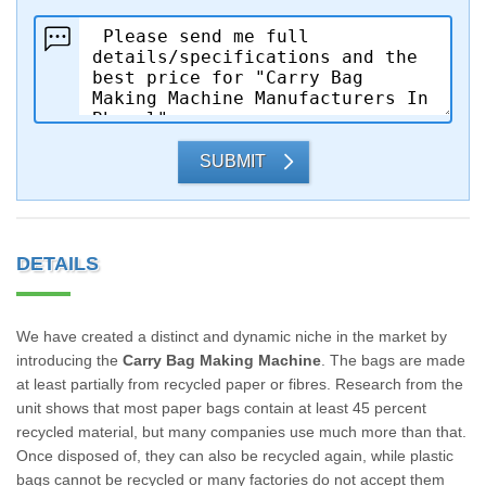
SUBMIT
DETAILS
We have created a distinct and dynamic niche in the market by
introducing the
Carry Bag Making Machine
. The bags are made
at least partially from recycled paper or fibres. Research from the
unit shows that most paper bags contain at least 45 percent
recycled material, but many companies use much more than that.
Once disposed of, they can also be recycled again, while plastic
bags cannot be recycled or many factories do not accept them