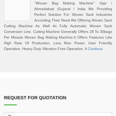
''Woven Bag Making Machine'' Vapi /
Ahmedabad /Gujarat / India We Providing
Perfect Solution For Woven Sack Industries
According Their Need We Offering Woven Sack
Cutting Machine As Well As Fully Automatic Woven Sack
Conversion Line. Cutting Machine Generally Offers 28 To 30bags
Per Miniute Woven Bag Making Machine.It Offers Features Like
High Rate Of Production, Less Man Power, User Friendly
Operation, Heavy Duty Vibration Free Operation. It
Continue
REQUEST FOR QUOTATION