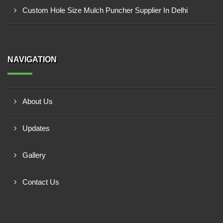
Custom Hole Size Mulch Puncher Supplier In Delhi
NAVIGATION
About Us
Updates
Gallery
Contact Us