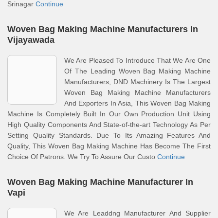
Srinagar
Continue
Woven Bag Making Machine Manufacturers In
Vijayawada
We Are Pleased To Introduce That We Are One
Of The Leading Woven Bag Making Machine
Manufacturers, DND Machinery Is The Largest
Woven Bag Making Machine Manufacturers
And Exporters In Asia, This Woven Bag Making
Machine Is Completely Built In Our Own Production Unit Using
High Quality Components And State-of-the-art Technology As Per
Setting Quality Standards. Due To Its Amazing Features And
Quality, This Woven Bag Making Machine Has Become The First
Choice Of Patrons. We Try To Assure Our Custo
Continue
Woven Bag Making Machine Manufacturer In
Vapi
We Are Leaddng Manufacturer And Supplier