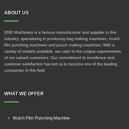
ABOUT US
DND Machinery is a famous manufacturer and supplier in this
industry, specializing in producing bag making machines, mulch
film punching machines and pouch making machines. With a
variety of models available, we cater to the unique requirements
of our valued customers. Our commitment to excellence and
customer satisfaction has led us to become one of the leading
companies in this field.
WHAT WE OFFER
Mulch Film Punching Machine