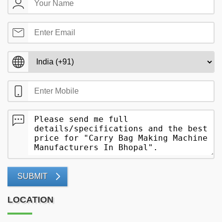
SUBMIT
LOCATION