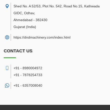
Shed No. A 52/53, Plot No. 542, Road No.15, Kathwada
GIDC, Odhav
,
Ahmedabad
-
382430
Gujarat
(India)
https://dndmachinery.com/index.html
CONTACT US
+91 - 8980004972
+91 - 7878254733
+91 -
6357008040