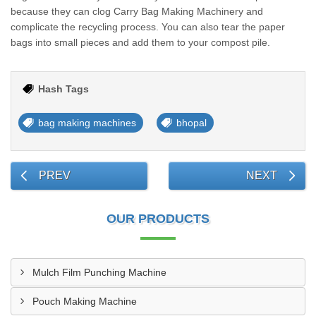
because they can clog Carry Bag Making Machinery and
complicate the recycling process. You can also tear the paper
bags into small pieces and add them to your compost pile.
Hash Tags
bag making machines
bhopal
PREV
NEXT
OUR PRODUCTS
Mulch Film Punching Machine
Pouch Making Machine