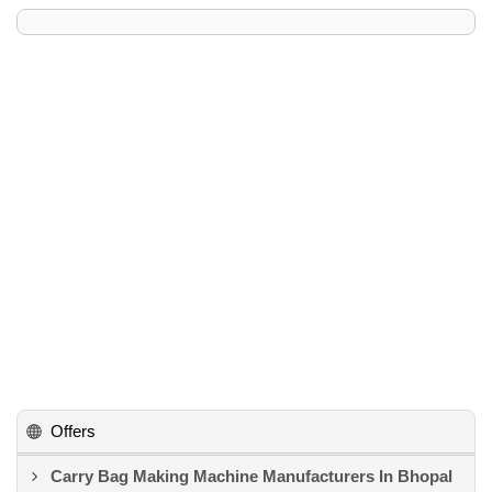
Offers
Carry Bag Making Machine Manufacturers In Bhopal