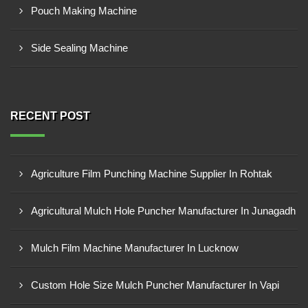
Pouch Making Machine
Side Sealing Machine
RECENT POST
Agriculture Film Punching Machine Supplier In Rohtak
Agricultural Mulch Hole Puncher Manufacturer In Junagadh
Mulch Film Machine Manufacturer In Lucknow
Custom Hole Size Mulch Puncher Manufacturer In Vapi