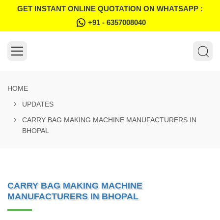
GET INSTANT ONLINE QUOTATION ON WHATSAPP :
+91 - 6357008040
HOME
UPDATES
CARRY BAG MAKING MACHINE MANUFACTURERS IN
BHOPAL
CARRY BAG MAKING MACHINE
MANUFACTURERS IN BHOPAL