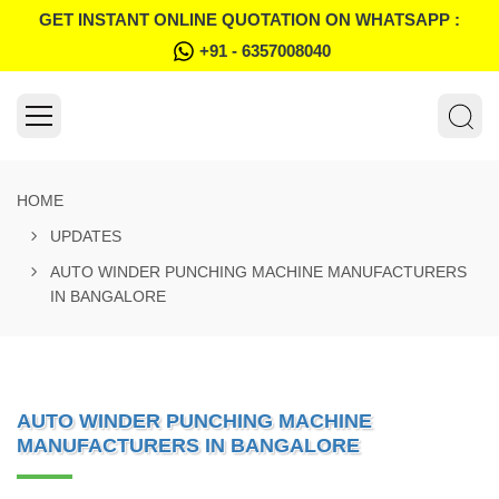
GET INSTANT ONLINE QUOTATION ON WHATSAPP :
+91 - 6357008040
HOME
UPDATES
AUTO WINDER PUNCHING MACHINE MANUFACTURERS
IN BANGALORE
AUTO WINDER PUNCHING MACHINE
MANUFACTURERS IN BANGALORE