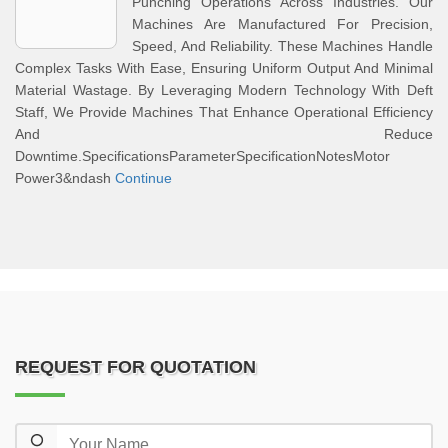
Punching Operations Across Industries. Our
Machines Are Manufactured For Precision,
Speed, And Reliability. These Machines Handle
Complex Tasks With Ease, Ensuring Uniform Output And Minimal
Material Wastage. By Leveraging Modern Technology With Deft
Staff, We Provide Machines That Enhance Operational Efficiency
And Reduce
Downtime.SpecificationsParameterSpecificationNotesMotor
Power3&ndash
Continue
REQUEST FOR QUOTATION