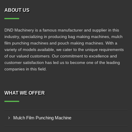
ABOUT US
DND Machinery is a famous manufacturer and supplier in this
industry, specializing in producing bag making machines, mulch
film punching machines and pouch making machines. With a
variety of models available, we cater to the unique requirements
of our valued customers. Our commitment to excellence and
customer satisfaction has led us to become one of the leading
companies in this field.
WHAT WE OFFER
Mulch Film Punching Machine