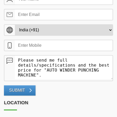
SUBMIT
LOCATION