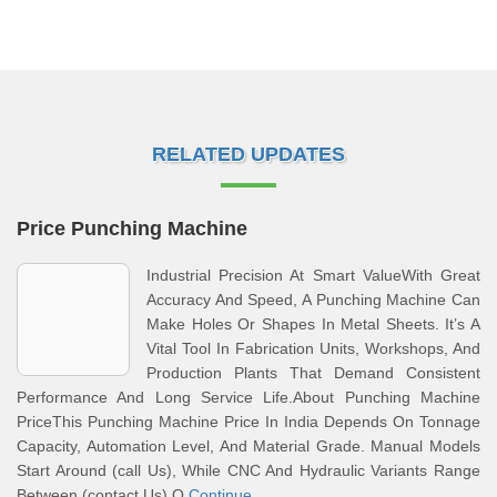
RELATED UPDATES
Price Punching Machine
Industrial Precision At Smart ValueWith Great
Accuracy And Speed, A Punching Machine Can
Make Holes Or Shapes In Metal Sheets. It’s A
Vital Tool In Fabrication Units, Workshops, And
Production Plants That Demand Consistent
Performance And Long Service Life.About Punching Machine
PriceThis Punching Machine Price In India Depends On Tonnage
Capacity, Automation Level, And Material Grade. Manual Models
Start Around (call Us), While CNC And Hydraulic Variants Range
Between (contact Us) O
Continue