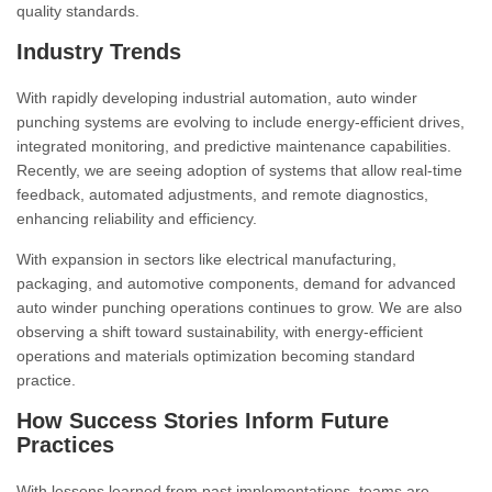
quality standards.
Industry Trends
With rapidly developing industrial automation, auto winder
punching systems are evolving to include energy-efficient drives,
integrated monitoring, and predictive maintenance capabilities.
Recently, we are seeing adoption of systems that allow real-time
feedback, automated adjustments, and remote diagnostics,
enhancing reliability and efficiency.
With expansion in sectors like electrical manufacturing,
packaging, and automotive components, demand for advanced
auto winder punching operations continues to grow. We are also
observing a shift toward sustainability, with energy-efficient
operations and materials optimization becoming standard
practice.
How Success Stories Inform Future
Practices
With lessons learned from past implementations, teams are