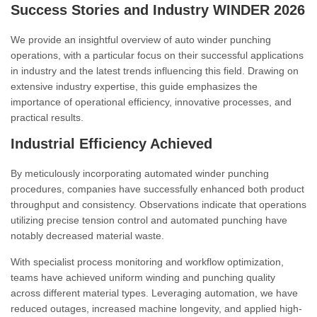
Success Stories and Industry WINDER 2026
We provide an insightful overview of auto winder punching
operations, with a particular focus on their successful applications
in industry and the latest trends influencing this field. Drawing on
extensive industry expertise, this guide emphasizes the
importance of operational efficiency, innovative processes, and
practical results.
Industrial Efficiency Achieved
By meticulously incorporating automated winder punching
procedures, companies have successfully enhanced both product
throughput and consistency. Observations indicate that operations
utilizing precise tension control and automated punching have
notably decreased material waste.
With specialist process monitoring and workflow optimization,
teams have achieved uniform winding and punching quality
across different material types. Leveraging automation, we have
reduced outages, increased machine longevity, and applied high-