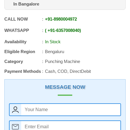
In Bangalore
CALL NOW
+91
-
8980004972
WHATSAPP
+91
-
6357008040
Availability
In Stock
Eligible Region
Bengaluru
Category
Punching Machine
Payment Methods
Cash, COD, DirectDebit
MESSAGE NOW