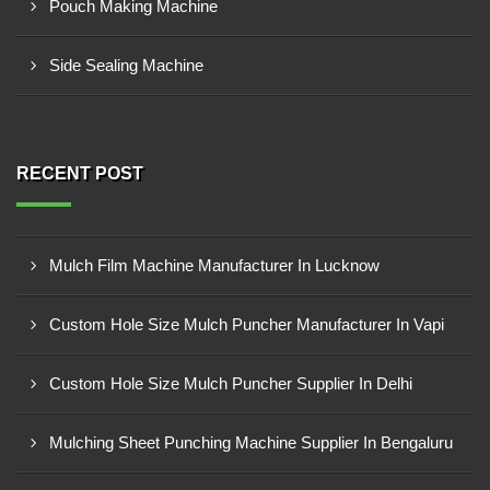
Pouch Making Machine
Side Sealing Machine
RECENT POST
Mulch Film Machine Manufacturer In Lucknow
Custom Hole Size Mulch Puncher Manufacturer In Vapi
Custom Hole Size Mulch Puncher Supplier In Delhi
Mulching Sheet Punching Machine Supplier In Bengaluru