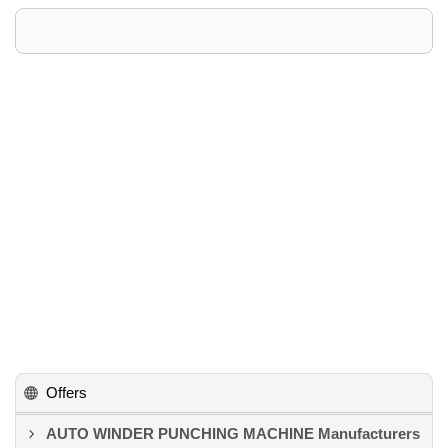
Offers
AUTO WINDER PUNCHING MACHINE Manufacturers