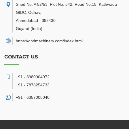
Shed No. A 52/53, Plot No. 542, Road No.15, Kathwada
GIDC, Odhav
,
Ahmedabad
-
382430
Gujarat
(India)
https://dndmachinery.com/index.html
CONTACT US
+91 - 8980004972
+91 - 7878254733
+91 -
6357008040