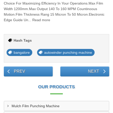
Choice For Maximizing Efficiency In Your Operations.Max Film
Width 1200mm.Max Output 140 To 160 MPM Countinoous
Motion.Film Thickness Rang 15 Micron To 50 Micron.Electronic
Edge Guide Un... Read more
Hash Tags
bangalore
autowinder punching machine
PREV
NEXT
OUR PRODUCTS
Mulch Film Punching Machine