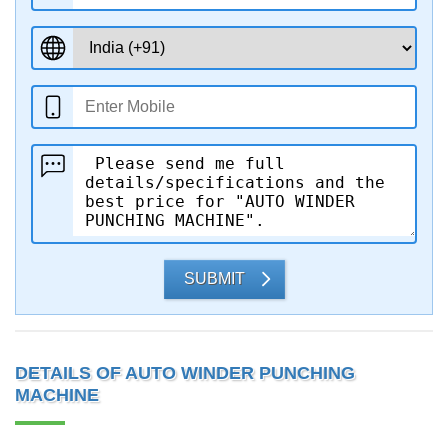
SUBMIT
DETAILS OF AUTO WINDER PUNCHING
MACHINE