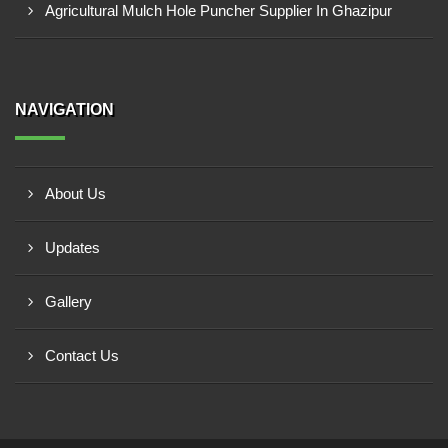
Agricultural Mulch Hole Puncher Supplier In Ghazipur
NAVIGATION
About Us
Updates
Gallery
Contact Us