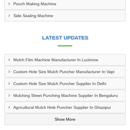
Pouch Making Machine
Side Sealing Machine
LATEST UPDATES
Mulch Film Machine Manufacturer In Lucknow
Custom Hole Size Mulch Puncher Manufacturer In Vapi
Custom Hole Size Mulch Puncher Supplier In Delhi
Mulching Sheet Punching Machine Supplier In Bengaluru
Agricultural Mulch Hole Puncher Supplier In Ghazipur
Show More