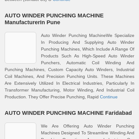
AUTO WINDER PUNCHING MACHINE
ManufacturerIn Pune
Auto Winder Punching MachineWe Specialize
In Producing And Supplying Auto Winder
Punching Machines, Which Include A Range Of
Products Such As High-Speed Auto Winder
Punchers, Automatic Coil Winding And
Punching Machines, Custom Capacity Auto Winders, Industrial
Coil Machines, And Precision Punching Units. These Machines
Are Extensively Utilized In Electrical Industries, Particularly In
Transformer Manufacturing, Motor Winding, And Industrial Coil
Production. They Offer Precise Punching, Rapid
Continue
AUTO WINDER PUNCHING MACHINE Faridabad
We Are Offering Auto Winder Punching
Machines Designed To Streamline Winding And