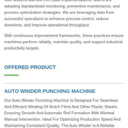
adopting standardized monitoring, preventive maintenance, and
process optimization strategies. We are leveraging data from
successful operations to enhance process control, reduce
downtime, and improve operational throughput.
With continuous improvement frameworks, these practices ensure
machines perform reliably, maintain quality, and support industrial
productivity targets.
OFFERED PRODUCT
AUTO WINDER PUNCHING MACHINE
Our Auto Winder Punching Machine Is Designed For Seamless
And Efficient Winding Of Mulch Films And Other Plastic Sheets,
Ensuring Smooth And Automatic Roll Formation With Minimal
Manual Intervention. Ideal For Optimizing Production Speed And
Maintaining Consistent Quality, The Auto Winder Is A Reliable