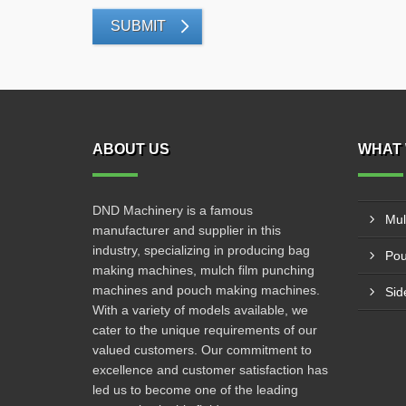
SUBMIT
ABOUT US
WHAT 
DND Machinery is a famous
Mul
manufacturer and supplier in this
industry, specializing in producing bag
Pou
making machines, mulch film punching
machines and pouch making machines.
Sid
With a variety of models available, we
cater to the unique requirements of our
valued customers. Our commitment to
excellence and customer satisfaction has
led us to become one of the leading