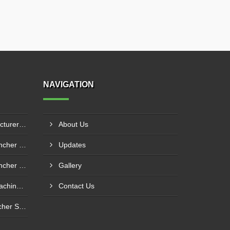
NAVIGATION
Mulch Film Machine Manufacturer In Lucknow
About Us
Custom Hole Size Mulch Puncher Manufacturer In Vapi
Updates
Custom Hole Size Mulch Puncher Supplier In Delhi
Gallery
Mulching Sheet Punching Machine Supplier In Bengaluru
Contact Us
Agricultural Mulch Hole Puncher Supplier In Ghazipur