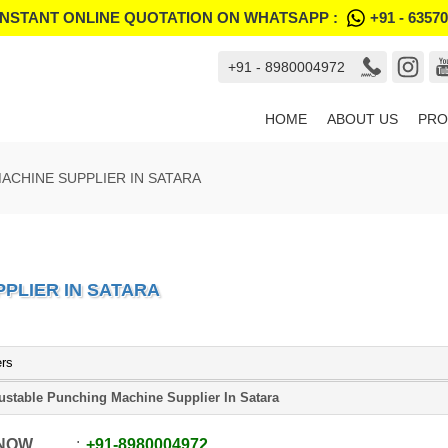
INSTANT ONLINE QUOTATION ON WHATSAPP :
+91 - 6357
+91 - 8980004972
HOME
ABOUT US
PRO
ACHINE SUPPLIER IN SATARA
PLIER IN SATARA
ers
ustable Punching Machine Supplier In Satara
 NOW
+91
-
8980004972