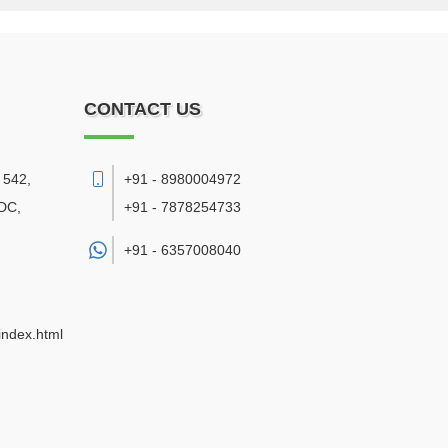
CONTACT US
 542,
+91 - 8980004972
DC,
+91 - 7878254733
+91 -
6357008040
index.html