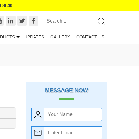
008040
DUCTS
UPDATES
GALLERY
CONTACT US
MESSAGE NOW