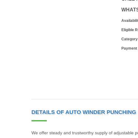
WHAT
Availabili
Eligible 
Category
Payment
DETAILS OF AUTO WINDER PUNCHING
We offer steady and trustworthy supply of adjustable 