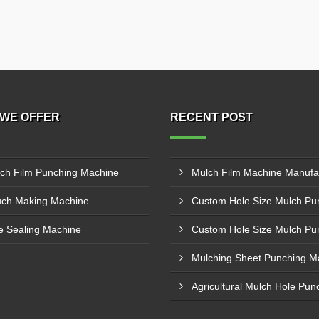
WE OFFER
RECENT POST
ch Film Punching Machine
ch Making Machine
e Sealing Machine