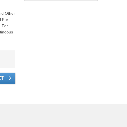
nd Other
l For
e For
tinoous
XT