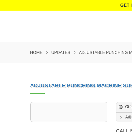
GET 
HOME
UPDATES
ADJUSTABLE PUNCHING M
ADJUSTABLE PUNCHING MACHINE SUP
Off
Adj
CALL