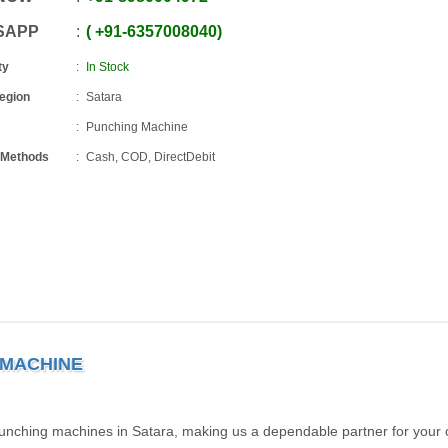
SAPP
+91
-
6357008040
ty
In Stock
Region
Satara
Punching Machine
 Methods
Cash, COD, DirectDebit
 MACHINE
punching machines in Satara, making us a dependable partner for your