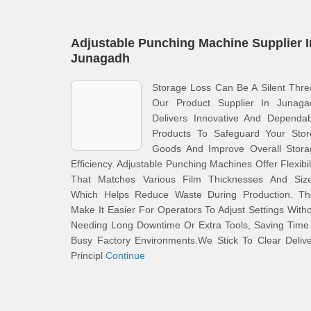
Adjustable Punching Machine Supplier I
Junagadh
Storage Loss Can Be A Silent Thre
Our Product Supplier In Junaga
Delivers Innovative And Dependab
Products To Safeguard Your Stor
Goods And Improve Overall Stora
Efficiency. Adjustable Punching Machines Offer Flexibil
That Matches Various Film Thicknesses And Size
Which Helps Reduce Waste During Production. Th
Make It Easier For Operators To Adjust Settings With
Needing Long Downtime Or Extra Tools, Saving Time
Busy Factory Environments.We Stick To Clear Deliv
Principl
Continue