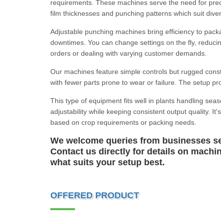
requirements. These machines serve the need for precis
film thicknesses and punching patterns which suit diver
Adjustable punching machines bring efficiency to packag
downtimes. You can change settings on the fly, reduci
orders or dealing with varying customer demands.
Our machines feature simple controls but rugged constr
with fewer parts prone to wear or failure. The setup pro
This type of equipment fits well in plants handling seas
adjustability while keeping consistent output quality. 
based on crop requirements or packing needs.
We welcome queries from businesses see
Contact us directly for details on machi
what suits your setup best.
OFFERED PRODUCT