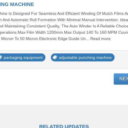
ING MACHINE
ine Is Designed For Seamless And Efficient Winding Of Mulch Films A
h And Automatic Roll Formation With Minimal Manual Intervention. Idea
d Maintaining Consistent Quality, The Auto Winder Is A Reliable Choic
r Operations.Max Film Width 1200mm.Max Output 140 To 160 MPM Coun
 Micron To 50 Micron.Electronic Edge Guide Un... Read more
packaging equipment
adjustable punching machine
NE
RELATED UPDATES