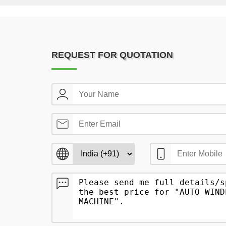
REQUEST FOR QUOTATION