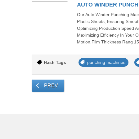
AUTO WINDER PUNCH
Our Auto Winder Punching Mach
Plastic Sheets, Ensuring Smoot
Optimizing Production Speed An
Maximizing Efficiency In You
Motion.Film Thickness Rang 15
Hash Tags
punching machines
PREV