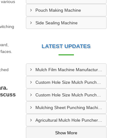
 various
Pouch Making Machine
Side Sealing Machine
witching
ward,
LATEST UPDATES
rfaces.
nched
Mulch Film Machine Manufacturer In Lucknow
Custom Hole Size Mulch Puncher Manufacturer In Vapi
ra.
iscuss
Custom Hole Size Mulch Puncher Supplier In Delhi
Mulching Sheet Punching Machine Supplier In Bengaluru
Agricultural Mulch Hole Puncher Supplier In Ghazipur
Show More