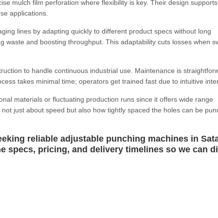
e mulch film perforation where flexibility is key. Their design supports
se applications.
ing lines by adapting quickly to different product specs without long
ng waste and boosting throughput. This adaptability cuts losses when s
uction to handle continuous industrial use. Maintenance is straightfor
cess takes minimal time; operators get trained fast due to intuitive inte
onal materials or fluctuating production runs since it offers wide range
It's not just about speed but also how tightly spaced the holes can be pu
king reliable adjustable punching machines in Sata
ne specs, pricing, and delivery timelines so we can d