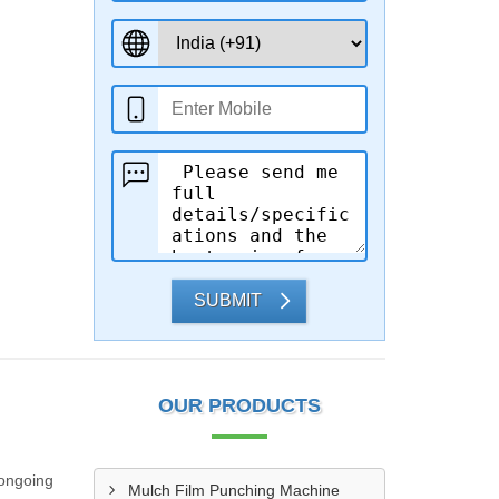
SUBMIT
OUR PRODUCTS
 ongoing
Mulch Film Punching Machine