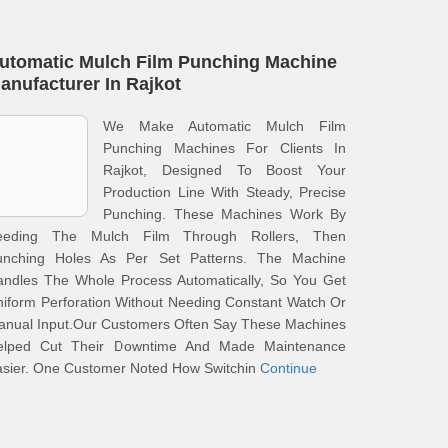
utomatic Mulch Film Punching Machine
anufacturer In Rajkot
We Make Automatic Mulch Film
Punching Machines For Clients In
Rajkot, Designed To Boost Your
Production Line With Steady, Precise
Punching. These Machines Work By
eeding The Mulch Film Through Rollers, Then
unching Holes As Per Set Patterns. The Machine
andles The Whole Process Automatically, So You Get
iform Perforation Without Needing Constant Watch Or
anual Input.Our Customers Often Say These Machines
elped Cut Their Downtime And Made Maintenance
asier. One Customer Noted How Switchin
Continue