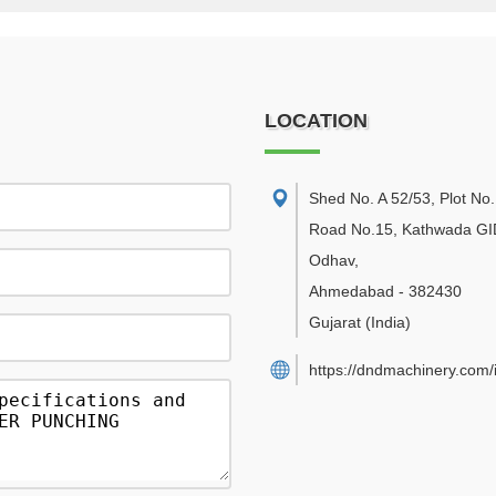
LOCATION
Shed No. A 52/53, Plot No.
Road No.15, Kathwada GI
Odhav
,
Ahmedabad
-
382430
Gujarat
(India)
https://dndmachinery.com/