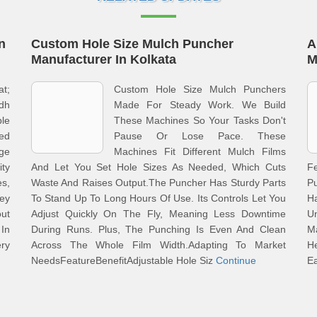
n
Custom Hole Size Mulch Puncher
A
Manufacturer In Kolkata
M
at;
Custom Hole Size Mulch Punchers
dh
Made For Steady Work. We Build
le
These Machines So Your Tasks Don't
ed
Pause Or Lose Pace. These
ge
Machines Fit Different Mulch Films
ity
And Let You Set Hole Sizes As Needed, Which Cuts
F
s,
Waste And Raises Output.The Puncher Has Sturdy Parts
P
ey
To Stand Up To Long Hours Of Use. Its Controls Let You
H
out
Adjust Quickly On The Fly, Meaning Less Downtime
Un
 In
During Runs. Plus, The Punching Is Even And Clean
M
ery
Across The Whole Film Width.Adapting To Market
H
NeedsFeatureBenefitAdjustable Hole Siz
Continue
E